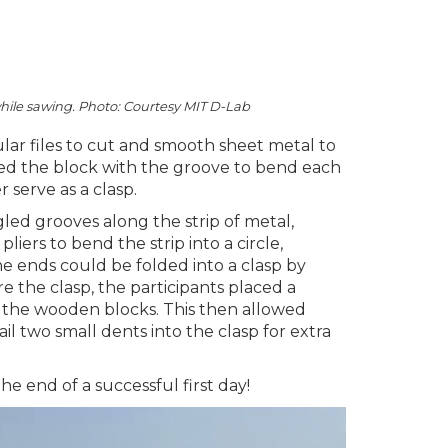
while sawing. Photo: Courtesy MIT D-Lab
lar files to cut and smooth sheet metal to
used the block with the groove to bend each
 serve as a clasp.
led grooves along the strip of metal,
iers to bend the strip into a circle,
e ends could be folded into a clasp by
e the clasp, the participants placed a
 the wooden blocks. This then allowed
l two small dents into the clasp for extra
he end of a successful first day!