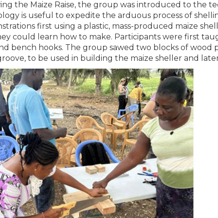
ing the Maize Raise, the group was introduced to the tec
logy is useful to expedite the arduous process of shell
trations first using a plastic, mass-produced maize shel
hey could learn how to make. Participants were first t
nd bench hooks. The group sawed two blocks of wood p
roove, to be used in building the maize sheller and later