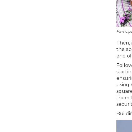
Particip
Then, 
the ap
end of
Follow
starti
ensuri
using 
square
them t
securit
Buildi