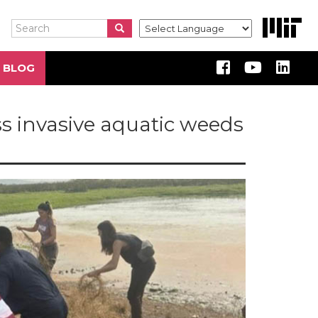
Search
Search
Search
 BLOG
ss invasive aquatic weeds