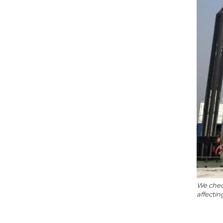
We check
affecti