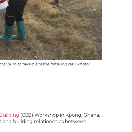
coal burn to take place the following day. Photo:
 Building
(CCB) Workshop in Kpong, Ghana.
ns and building relationships between