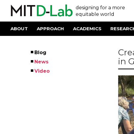
Skip
User
designing for a more
to
main
equitable world
account
content
menu
ABOUT
APPROACH
ACADEMICS
RESEARC
Main
navigation
Cre
Blog
Left
in 
News
Menu
Video