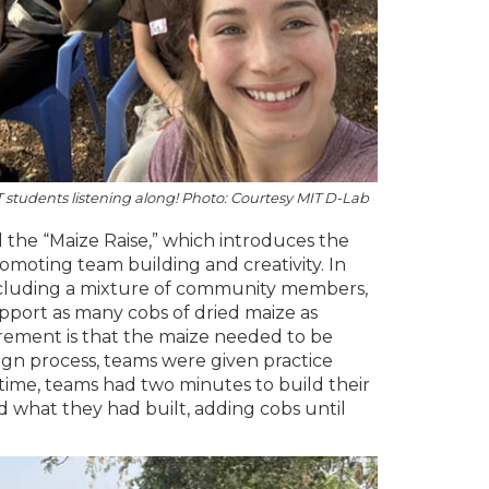
students listening along! Photo: Courtesy MIT D-Lab
the “Maize Raise,” which introduces the
omoting team building and creativity. In
, including a mixture of community members,
pport as many cobs of dried maize as
irement is that the maize needed to be
sign process, teams were given practice
 time, teams had two minutes to build their
what they had built, adding cobs until