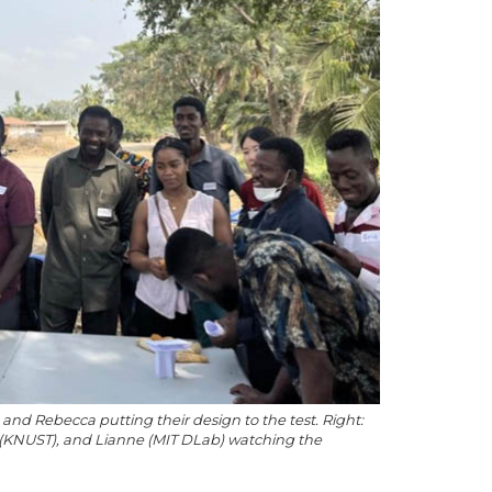
s, and Rebecca putting their design to the test. Right:
 (KNUST), and Lianne (MIT DLab) watching the