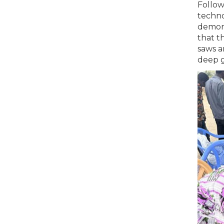
Follow
techno
demons
that t
saws a
deep g