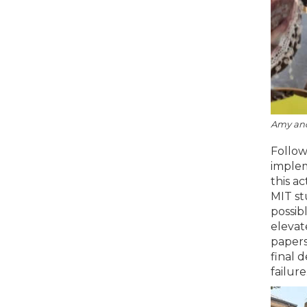
Amy and 
Follow
implem
this a
MIT st
possib
elevat
papers
final 
failure