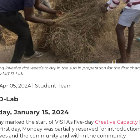
g invasive rice weeds to dry in the sun in preparation for the first char
y MIT D-Lab
 Apr 05, 2024 | Student Team
D-Lab
ay, January 15, 2024
 marked the start of VISTA’s five-day
Creative Capacity
 first day, Monday was partially reserved for introductio
ves and the community and within the community.