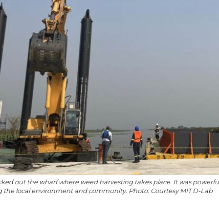
ed out the wharf where weed harvesting takes place. It was powerful 
ng the local environment and community. Photo: Courtesy MIT D-Lab