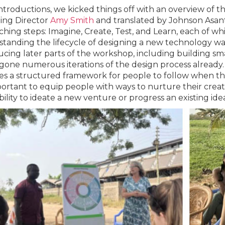
introductions, we kicked things off with an overview of t
ing Director
Amy Smith
and translated by Johnson Asante
ching steps: Imagine, Create, Test, and Learn, each of wh
tanding the lifecycle of designing a new technology wa
ucing later parts of the workshop, including building sma
one numerous iterations of the design process already. T
es a structured framework for people to follow when they
mportant to equip people with ways to nurture their crea
bility to ideate a new venture or progress an existing idea