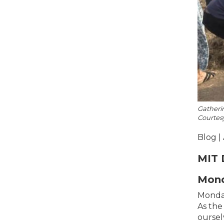
Gatherin
Courtes
Blog |
MIT 
Mond
Monday
As the
oursel