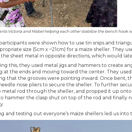
ants Victoria and Mabel helping each other stabilize the bench hook 
participants were shown how to use tin snips and triangu
propriate size (5cm x ~21cm) for a maize sheller. They 
 the sheet metal in opposite directions, which would later
ing this, they used metal jigs and hammers to create ang
ng at the ends and moving toward the center. They used pl
ng that the grooves were pointing inward. Once bent, th
needle nose pliers to secure the sheller. To further secur
 metal rod through the sheller, and propped it up onto
o hammer the clasp shut on top of the rod and finally nai
y.
ng and testing out everyone’s maize shellers led us into t