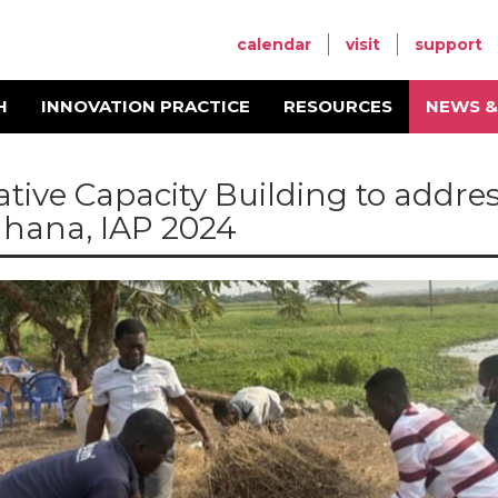
calendar
visit
support
H
INNOVATION PRACTICE
RESOURCES
NEWS &
ative Capacity Building to addre
Ghana, IAP 2024