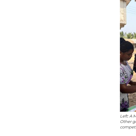
Left: A 
Other g
competit