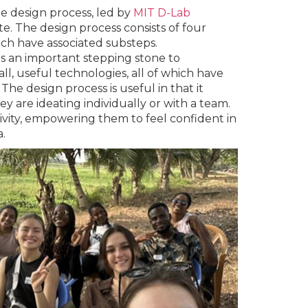
he design process, led by
MIT D-Lab
. The design process consists of four
ich have associated substeps.
s an important stepping stone to
ll, useful technologies, all of which have
he design process is useful in that it
 are ideating individually or with a team.
tivity, empowering them to feel confident in
.