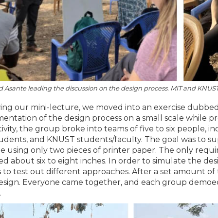
Asante leading the discussion on the design process. MIT and KNUST 
ing our mini-lecture, we moved into an exercise dubbed 
entation of the design process on a small scale while pr
ctivity, the group broke into teams of five to six people
udents, and KNUST students/faculty. The goal was to su
le using only two pieces of printer paper. The only requ
ed about six to eight inches. In order to simulate the de
 to test out different approaches. After a set amount of
design. Everyone came together, and each group demoed 
.