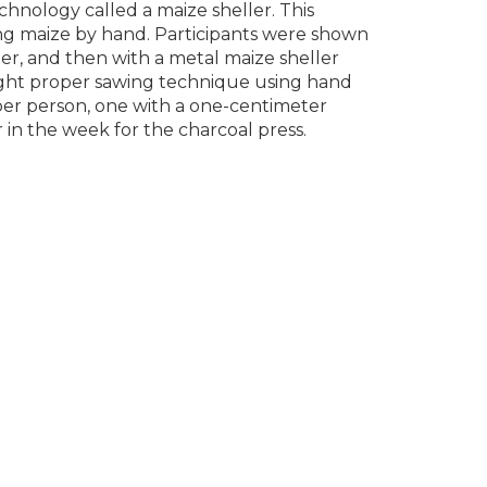
hnology called a maize sheller. This
ing maize by hand. Participants were shown
ler, and then with a metal maize sheller
aught proper sawing technique using hand
er person, one with a one-centimeter
 in the week for the charcoal press.