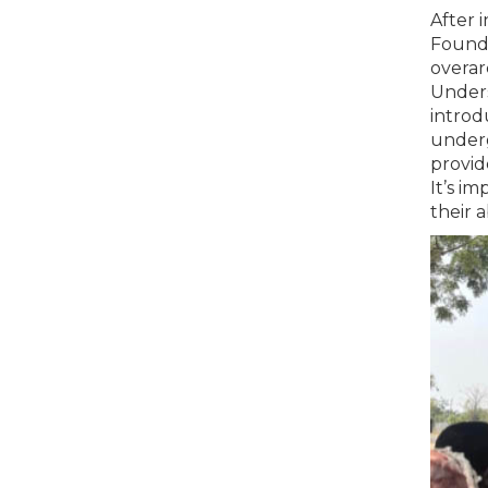
After 
Found
overar
Unders
introd
underg
provid
It’s i
their a