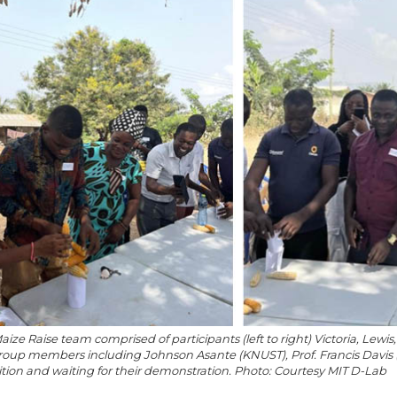
Maize Raise team comprised of participants (left to right) Victoria, Lewi
roup members including Johnson Asante (KNUST), Prof. Francis Davis
ion and waiting for their demonstration. Photo: Courtesy MIT D-Lab