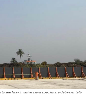
to see how invasive plant species are detrimentally