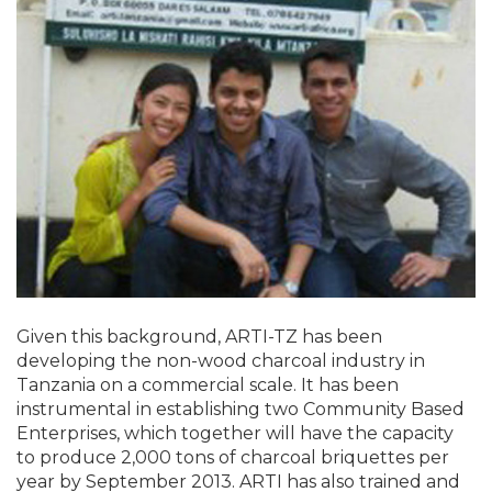
Given this background, ARTI-TZ has been
developing the non-wood charcoal industry in
Tanzania on a commercial scale. It has been
instrumental in establishing two Community Based
Enterprises, which together will have the capacity
to produce 2,000 tons of charcoal briquettes per
year by September 2013. ARTI has also trained and