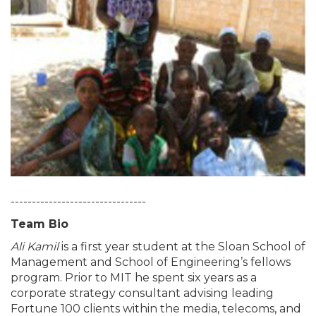
--------------------------------
Team Bio
Ali Kamil
is a first year student at the Sloan School of
Management and School of Engineering’s fellows
program. Prior to MIT he spent six years as a
corporate strategy consultant advising leading
Fortune 100 clients within the media, telecoms, and