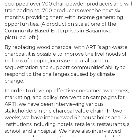
equipped over 700 char-powder producers and will
train additional 700 producers over the next six
months, providing them with income generating
opportunities. (A production site at one of the
Community Based Enterprises in Bagamoyo
pictured left.)
By replacing wood charcoal with ARTI’s agri-waste
charcoal, it is possible to improve the livelihoods of
millions of people, increase natural carbon
sequestration and support communities’ ability to
respond to the challenges caused by climate
change.
In order to develop effective consumer awareness,
marketing, and policy intervention campaigns for
ARTI, we have been interviewing various
stakeholders in the charcoal value chain. In two
weeks, we have interviewed 52 households and 12
institutions including hotels, retailers, restaurants, a
school, and a hospital. We have also interviewed