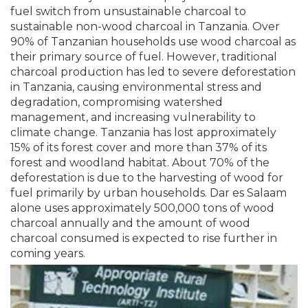
fuel switch from unsustainable charcoal to
sustainable non-wood charcoal in Tanzania. Over
90% of Tanzanian households use wood charcoal as
their primary source of fuel. However, traditional
charcoal production has led to severe deforestation
in Tanzania, causing environmental stress and
degradation, compromising watershed
management, and increasing vulnerability to
climate change. Tanzania has lost approximately
15% of its forest cover and more than 37% of its
forest and woodland habitat. About 70% of the
deforestation is due to the harvesting of wood for
fuel primarily by urban households. Dar es Salaam
alone uses approximately 500,000 tons of wood
charcoal annually and the amount of wood
charcoal consumed is expected to rise further in
coming years.