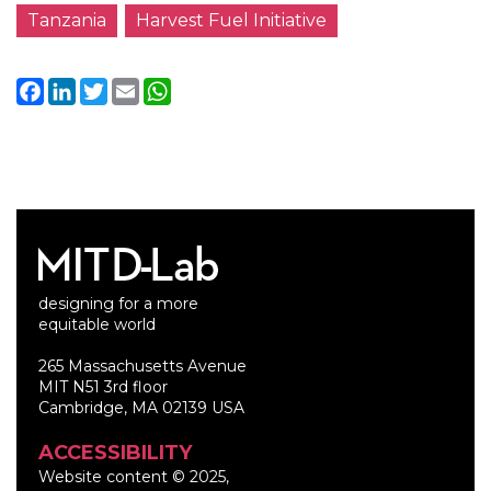
Tanzania
Harvest Fuel Initiative
Facebook
LinkedIn
Twitter
Email
WhatsApp
designing for a more
equitable world
265 Massachusetts Avenue
MIT N51 3rd floor
Cambridge, MA 02139 USA
ACCESSIBILITY
Website content © 2025,