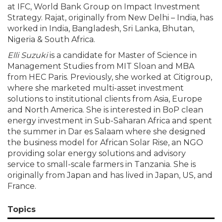
at IFC, World Bank Group on Impact Investment
Strategy. Rajat, originally from New Delhi – India, has
worked in India, Bangladesh, Sri Lanka, Bhutan,
Nigeria & South Africa.
Elli Suzuki
is a candidate for Master of Science in
Management Studies from MIT Sloan and MBA
from HEC Paris. Previously, she worked at Citigroup,
where she marketed multi-asset investment
solutions to institutional clients from Asia, Europe
and North America. She is interested in BoP clean
energy investment in Sub-Saharan Africa and spent
the summer in Dar es Salaam where she designed
the business model for African Solar Rise, an NGO
providing solar energy solutions and advisory
service to small-scale farmers in Tanzania. She is
originally from Japan and has lived in Japan, US, and
France.
Topics