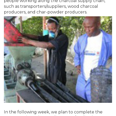
people working along the charcoal supply chain,
such as transporters/suppliers, wood charcoal
producers, and char-powder producers.
In the following week, we plan to complete the