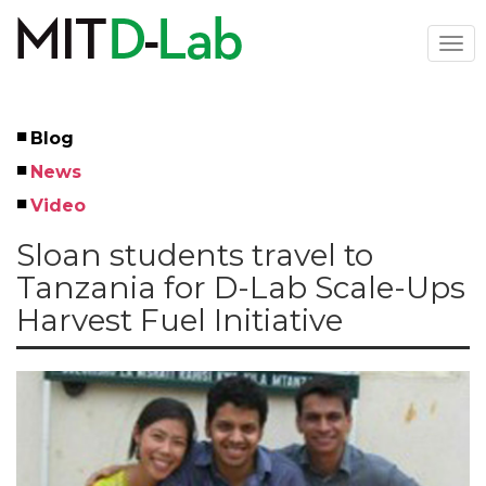
Skip
to
Togg
main
navi
content
Blog
Left
News
Menu
Video
Sloan students travel to
Tanzania for D-Lab Scale-Ups
Harvest Fuel Initiative