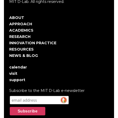
MIT D-Lab. All rights reserved.
ABOUT
Main
APPROACH
navigation
ACADEMICS
RESEARCH
INNOVATION PRACTICE
RESOURCES
NEWS & BLOG
calendar
User
visit
account
support
menu
Subscribe to the MIT D-Lab e-newsletter