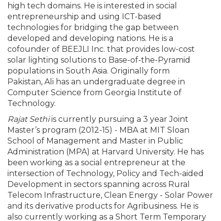
high tech domains. He is interested in social
entrepreneurship and using ICT-based
technologies for bridging the gap between
developed and developing nations. He is a
cofounder of BEEJLI Inc. that provides low-cost
solar lighting solutions to Base-of-the-Pyramid
populations in South Asia. Originally form
Pakistan, Ali has an undergraduate degree in
Computer Science from Georgia Institute of
Technology.
Rajat Sethi
is currently pursuing a 3 year Joint
Master’s program (2012-15) - MBA at MIT Sloan
School of Management and Master in Public
Administration (MPA) at Harvard University. He has
been working as a social entrepreneur at the
intersection of Technology, Policy and Tech-aided
Development in sectors spanning across Rural
Telecom Infrastructure, Clean Energy - Solar Power
and its derivative products for Agribusiness. He is
also currently working as a Short Term Temporary