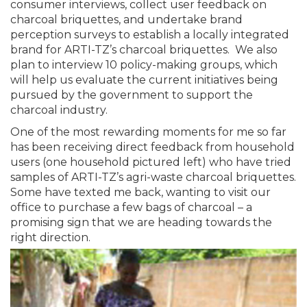
consumer interviews, collect user feedback on
charcoal briquettes, and undertake brand
perception surveys to establish a locally integrated
brand for ARTI-TZ’s charcoal briquettes. We also
plan to interview 10 policy-making groups, which
will help us evaluate the current initiatives being
pursued by the government to support the
charcoal industry.
One of the most rewarding moments for me so far
has been receiving direct feedback from household
users (one household pictured left) who have tried
samples of ARTI-TZ’s agri-waste charcoal briquettes.
Some have texted me back, wanting to visit our
office to purchase a few bags of charcoal – a
promising sign that we are heading towards the
right direction.