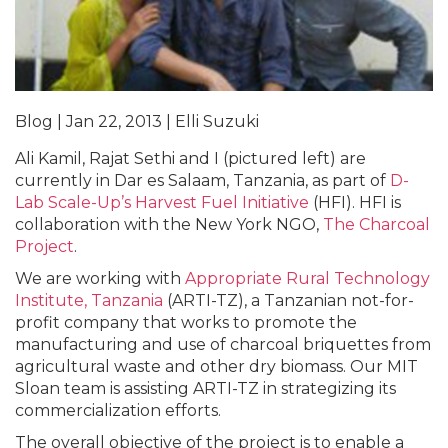
Blog | Jan 22, 2013 | Elli Suzuki
Ali Kamil, Rajat Sethi and I (pictured left) are
currently in Dar es Salaam, Tanzania, as part of
D-
Lab Scale-Up’s Harvest Fuel Initiative
(HFI). HFI is
collaboration with the New York NGO,
The Charcoal
Project
.
We are working with
Appropriate Rural Technology
Institute, Tanzania
(ARTI-TZ), a Tanzanian not-for-
profit company that works to promote the
manufacturing and use of charcoal briquettes from
agricultural waste and other dry biomass. Our MIT
Sloan team is assisting ARTI-TZ in strategizing its
commercialization efforts.
The overall objective of the project is to enable a