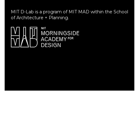
MIT D-Lab is a program of MIT MAD within the School
of Architecture + Planning.