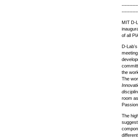
----------
----------
MIT D-L
inaugura
of all 
D-Lab's
meeting
developm
committe
the work
The wo
Innovat
disciplin
room as 
Passion
The high
suggesti
compone
differe