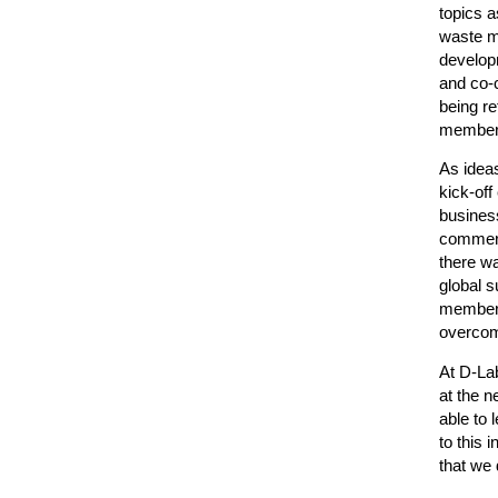
topics a
waste m
developm
and co-c
being r
member's
As ideas
kick-off
business
commerci
there wa
global s
member o
overcom
At D-Lab
at the n
able to 
to this 
that we 