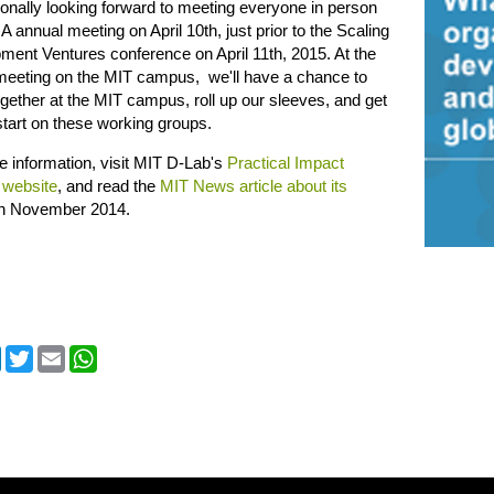
onally looking forward to meeting everyone in person
IA annual meeting on April 10th, just prior to the Scaling
ent Ventures conference on April 11th, 2015. At the
meeting on the MIT campus, we'll have a chance to
ether at the MIT campus, roll up our sleeves, and get
tart on these working groups.
 information, visit MIT D-Lab's
Practical Impact
 website
, and read the
MIT News article about its
in November 2014.
cebook
LinkedIn
Twitter
Email
WhatsApp