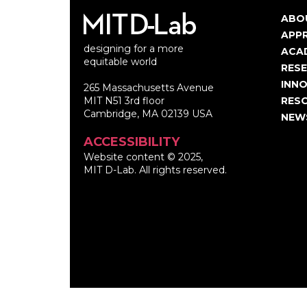
ABO
Ma
APP
designing for a more
nav
ACA
equitable world
RES
INNO
265 Massachusetts Avenue
MIT N51 3rd floor
RES
Cambridge, MA 02139 USA
NEW
ACCESSIBILITY
Website content © 2025,
MIT D-Lab. All rights reserved.