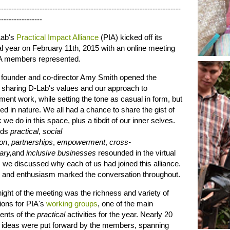
-----------------------------------------------------------------------
-----------------
ab's
Practical Impact Alliance
(PIA) kicked off its
l year on February 11th, 2015 with an online meeting
PIA members represented.
 founder and co-director Amy Smith opened the
 sharing D-Lab's values and our approach to
ent work, while setting the tone as casual in form, but
d in nature. We all had a chance to share the gist of
 we do in this space, plus a tibdit of our inner selves.
rds
practical
,
social
ion
,
partnerships
,
empowerment
,
cross-
ary,
and
inclusive businesses
resounded in the virtual
we discussed why each of us had joined this alliance.
 and enthusiasm marked the conversation throughout.
ight of the meeting was the richness and variety of
ons for PIA's
working groups
, one of the main
nts of the
practical
activities for the year. Nearly 20
nt ideas were put forward by the members, spanning