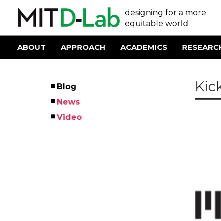
Skip
User
designing for a more
to
main
equitable world
account
content
menu
ABOUT
APPROACH
ACADEMICS
RESEARC
Main
navigation
Kic
Blog
Left
News
Menu
Video