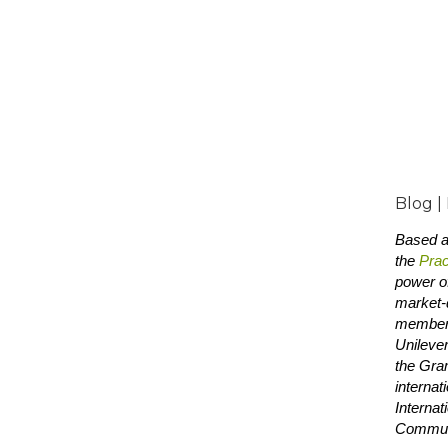
Blog |
Based at
the
Prac
power of
market-d
members
Unilever
the Gra
internat
Internat
Communi