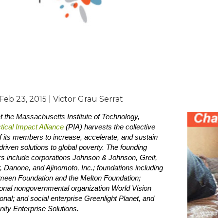
 Feb 23, 2015 | Victor Grau Serrat
 the Massachusetts Institute of Technology,
tical Impact Alliance
(PIA) harvests the collective
 its members to increase, accelerate, and sustain
riven solutions to global poverty. The founding
 include corporations Johnson & Johnson, Greif,
, Danone, and Ajinomoto, Inc.; foundations including
meen Foundation and the Melton Foundation;
ional nongovernmental organization World Vision
ional; and social enterprise Greenlight Planet, and
ty Enterprise Solutions.