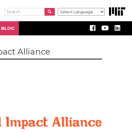
Search
Search
Search
 BLOG
pact Alliance