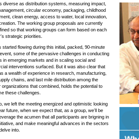
s diverse as distribution systems, measuring impact,
anagement, circular economy, packaging, childhood
ent, clean energy, access to water, local innovation,
reation. The working group proposals are currently
efined so that working groups can form based on each
 strategic priorities.
 started flowing during this initial, packed, 90-minute
 event, some of the pervasive challenges in conducting
 in emerging markets and in scaling social and
al interventions surfaced. But it was also clear that
s a wealth of experience in research, manufacturing,
upply chains, and last mile distribution among the
rganizations that combined, holds the potential to
e these challenges.
, we left the meeting energized and optimistic looking
ear future, when we expect that, as a group, we'll be
leverage the acumen that all participants are brigning in
initiative, and make meaningful advances in the sectors
delve into.