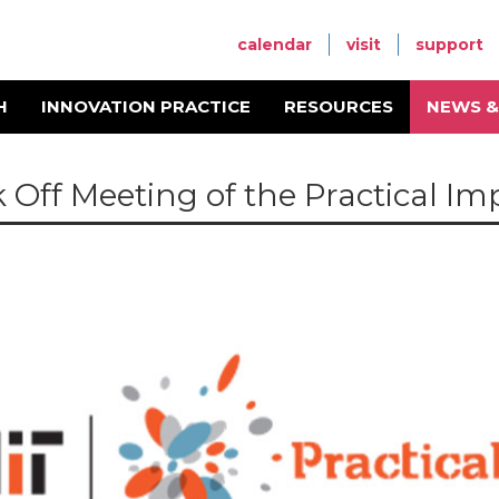
calendar
visit
support
H
INNOVATION PRACTICE
RESOURCES
NEWS &
k Off Meeting of the Practical Im