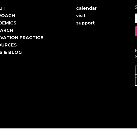
S
UT
calendar
in
User
ROACH
visit
igation
account
DEMICS
support
EARCH
menu
VATION PRACTICE
OURCES
S & BLOG
S