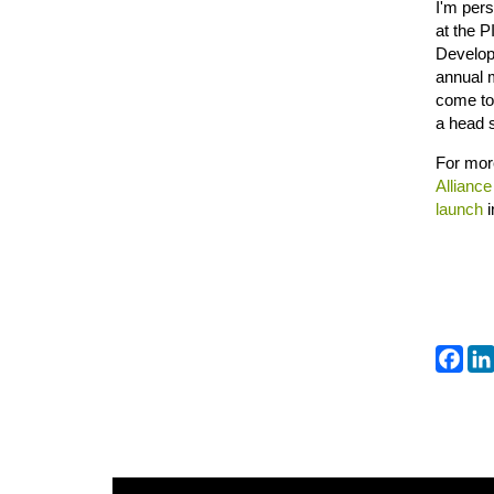
I'm pers
at the P
Developm
annual 
come tog
a head s
For more
Alliance
launch
Fa