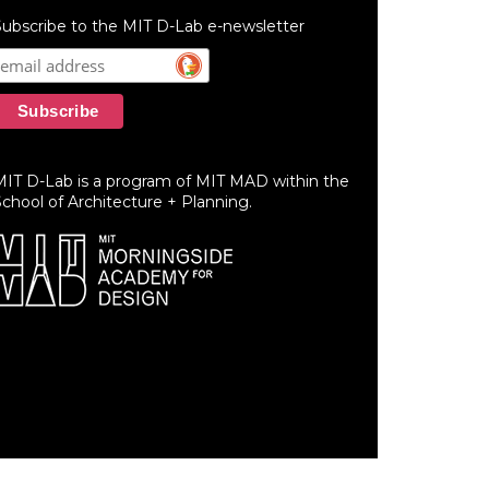
ubscribe to the MIT D-Lab e-newsletter
MIT D-Lab is a program of MIT MAD within the
chool of Architecture + Planning.