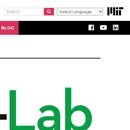
Search
Search
Search
 BLOG