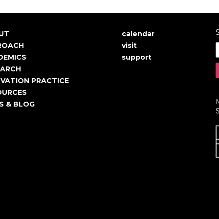
S
UT
calendar
in
User
ROACH
visit
igation
account
DEMICS
support
EARCH
menu
VATION PRACTICE
OURCES
S & BLOG
S