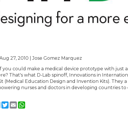
 Aug 27, 2010 | Jose Gomez Marquez
f you could make a medical device prototype with just a 
e? That's what D-Lab spinoff, Innovations in Internationa
t (Medical Education Design and Invention Kits). They a 
owering nurses and doctors in developing countries to
cebook
LinkedIn
Twitter
Email
WhatsApp