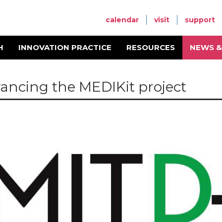
calendar
visit
support
H
INNOVATION PRACTICE
RESOURCES
NEWS &
ancing the MEDIKit project