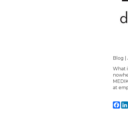
Blog |
What i
nowher
MEDIKi
at emp
Fa