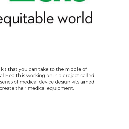
kit that you can take to the middle of
l Health is working on in a project called
series of medical device design kits aimed
 create their medical equipment.