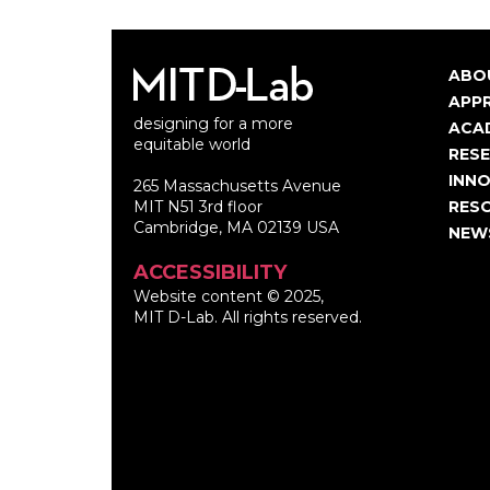
ABO
Ma
APP
designing for a more
nav
ACA
equitable world
RES
INNO
265 Massachusetts Avenue
MIT N51 3rd floor
RES
Cambridge, MA 02139 USA
NEW
ACCESSIBILITY
Website content © 2025,
MIT D-Lab. All rights reserved.