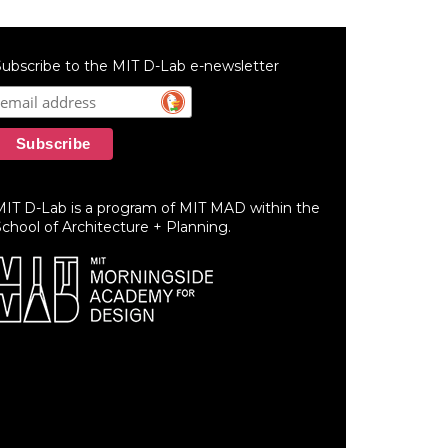
ubscribe to the MIT D-Lab e-newsletter
MIT D-Lab is a program of MIT MAD within the
chool of Architecture + Planning.