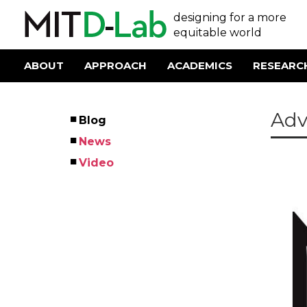
Skip
User
designing for a more
to
main
equitable world
account
content
menu
ABOUT
APPROACH
ACADEMICS
RESEARC
Main
navigation
Adv
Blog
Left
News
Menu
Video