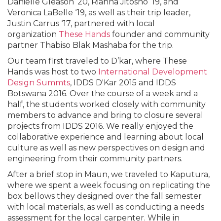
Danielle Gleason ‘20, Rianna Jitosho ‘19, and
Veronica LaBelle ‘19, as well as their trip leader,
Justin Carrus ‘17, partnered with local
organization
These Hands
founder and community
partner Thabiso Blak Mashaba for the trip.
Our team first traveled to D’kar, where These
Hands was host to two
International Development
Design Summts
, IDDS D'Kar 2015 and IDDS
Botswana 2016. Over the course of a week and a
half, the students worked closely with community
members to advance and bring to closure several
projects from IDDS 2016. We really enjoyed the
collaborative experience and learning about local
culture as well as new perspectives on design and
engineering from their community partners.
After a brief stop in Maun, we traveled to Kaputura,
where we spent a week focusing on replicating the
box bellows they designed over the fall semester
with local materials, as well as conducting a needs
assessment for the local carpenter. While in