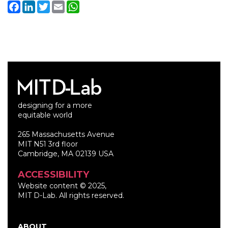
Facebook
LinkedIn
Twitter
Email
WhatsApp
designing for a more
equitable world
265 Massachusetts Avenue
MIT N51 3rd floor
Cambridge, MA 02139 USA
ACCESSIBILITY
Website content © 2025,
MIT D-Lab. All rights reserved.
ABOUT