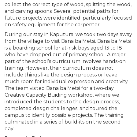
collect the correct type of wood, splitting the wood,
and carving spoons. Several potential paths for
future projects were identified, particularly focused
on safety equipment for the carpenter.
During our stay in Kaputura, we took two days away
from the village to visit Bana ba Metsi. Bana ba Metsi
is a boarding school for at-risk boys aged 13 to 18
who have dropped out of primary school. A major
part of the school’s curriculum involves hands-on
training. However, their curriculum does not
include things like the design process or leave
much room for individual expression and creativity.
The team visited Bana ba Metsi for a two-day
Creative Capacity Buiding workshop, where we
introduced the students to the design process,
completed design challenges, and toured the
campus to identify possible projects. The training
culminated in a series of build-its on the second
day.