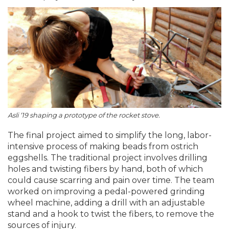
Asli ‘19 shaping a prototype of the rocket stove.
The final project aimed to simplify the long, labor-
intensive process of making beads from ostrich
eggshells. The traditional project involves drilling
holes and twisting fibers by hand, both of which
could cause scarring and pain over time. The team
worked on improving a pedal-powered grinding
wheel machine, adding a drill with an adjustable
stand and a hook to twist the fibers, to remove the
sources of injury.