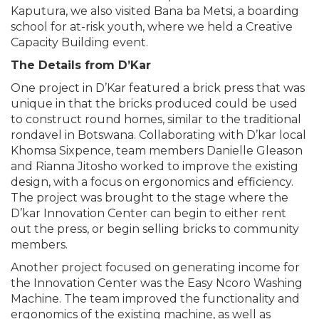
Kaputura, we also visited Bana ba Metsi, a boarding
school for at-risk youth, where we held a Creative
Capacity Building event.
The Details from D’Kar
One project in D’Kar featured a brick press that was
unique in that the bricks produced could be used
to construct round homes, similar to the traditional
rondavel in Botswana. Collaborating with D’kar local
Khomsa Sixpence, team members Danielle Gleason
and Rianna Jitosho worked to improve the existing
design, with a focus on ergonomics and efficiency.
The project was brought to the stage where the
D’kar Innovation Center can begin to either rent
out the press, or begin selling bricks to community
members.
Another project focused on generating income for
the Innovation Center was the Easy Ncoro Washing
Machine. The team improved the functionality and
ergonomics of the existing machine, as well as