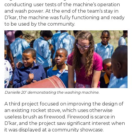
conducting user tests of the machine’s operation
and wash power. At the end of the team’s stay in
D’kar, the machine was fully functioning and ready
to be used by the community.
Danielle 20’ demonstrating the washing machine.
A third project focused on improving the design of
an existing rocket stove, which uses otherwise
useless brush as firewood. Firewood is scarce in
D’kar, and the project saw significant interest when
it was displayed at a community showcase.