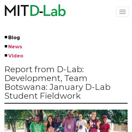
Skip
to
Togg
main
navi
content
Blog
Left
News
Menu
Video
Report from D-Lab:
Development, Team
Botswana: January D-Lab
Student Fieldwork