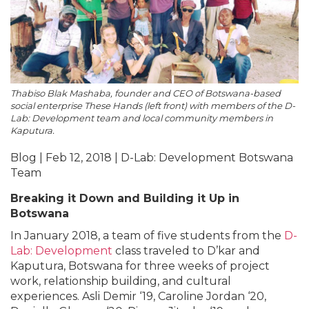
Thabiso Blak Mashaba, founder and CEO of Botswana-based
social enterprise These Hands (left front) with members of the D-
Lab: Development team and local community members in
Kaputura.
Blog | Feb 12, 2018 | D-Lab: Development Botswana
Team
Breaking it Down and Building it Up in
Botswana
In January 2018, a team of five students from the
D-
Lab: Development
class traveled to D’kar and
Kaputura, Botswana for three weeks of project
work, relationship building, and cultural
experiences. Asli Demir ‘19, Caroline Jordan ‘20,