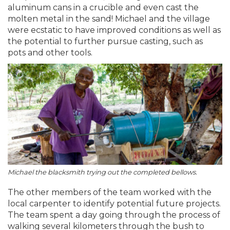
aluminum cans in a crucible and even cast the
molten metal in the sand! Michael and the village
were ecstatic to have improved conditions as well as
the potential to further pursue casting, such as
pots and other tools.
Michael the blacksmith trying out the completed bellows.
The other members of the team worked with the
local carpenter to identify potential future projects.
The team spent a day going through the process of
walking several kilometers through the bush to