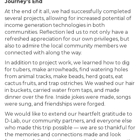
Journey’s End
At the end of it all, we had successfully completed
several projects, allowing for increased potential of
income generation technologies in both
communities. Reflection led us to not only have a
refreshed appreciation for our own privileges, but
also to admire the local community members we
connected with along the way.
In addition to project work, we learned how to dig
for tubers, make arrowheads, find watering holes
from animal tracks, make beads, herd goats, eat
cactus fruits, and trap ostriches. We washed our hair
in buckets, carried water from taps, and made
dinner over the fire. Inside jokes were made, songs
were sung, and friendships were forged.
We would like to extend our heartfelt gratitude to
D-Lab, our community partners, and everyone else
who made this trip possible — we are so thankful for
the memories and connections made and look