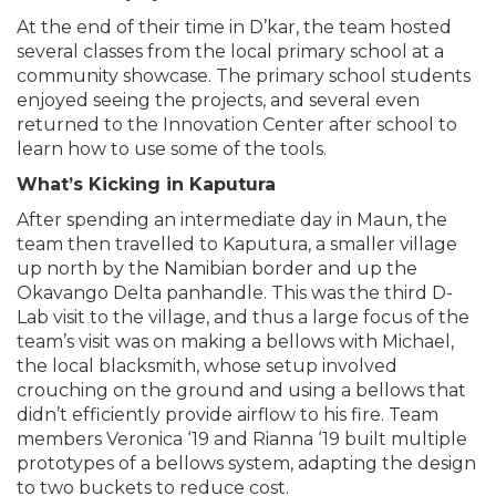
At the end of their time in D’kar, the team hosted
several classes from the local primary school at a
community showcase. The primary school students
enjoyed seeing the projects, and several even
returned to the Innovation Center after school to
learn how to use some of the tools.
What’s Kicking in Kaputura
After spending an intermediate day in Maun, the
team then travelled to Kaputura, a smaller village
up north by the Namibian border and up the
Okavango Delta panhandle. This was the third D-
Lab visit to the village, and thus a large focus of the
team’s visit was on making a bellows with Michael,
the local blacksmith, whose setup involved
crouching on the ground and using a bellows that
didn’t efficiently provide airflow to his fire. Team
members Veronica ‘19 and Rianna ‘19 built multiple
prototypes of a bellows system, adapting the design
to two buckets to reduce cost.