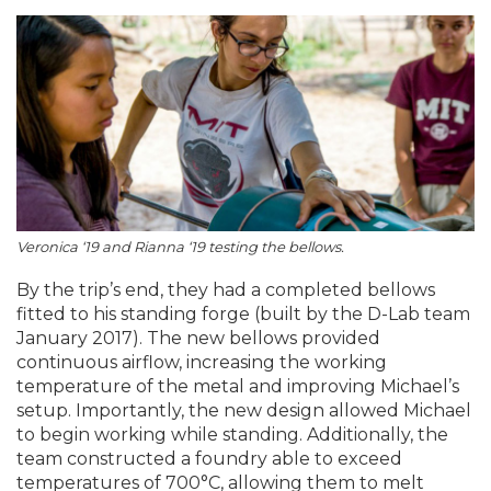
Veronica ‘19 and Rianna ‘19 testing the bellows.
By the trip’s end, they had a completed bellows
fitted to his standing forge (built by the D-Lab team
January 2017). The new bellows provided
continuous airflow, increasing the working
temperature of the metal and improving Michael’s
setup. Importantly, the new design allowed Michael
to begin working while standing. Additionally, the
team constructed a foundry able to exceed
temperatures of 700°C, allowing them to melt