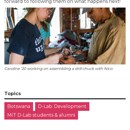
forward to following them on what happens next!
Caroline ‘20 working on assembling a drill chuck with Nico.
Topics
Botswana
D-Lab: Development
MIT D-Lab students & alumni