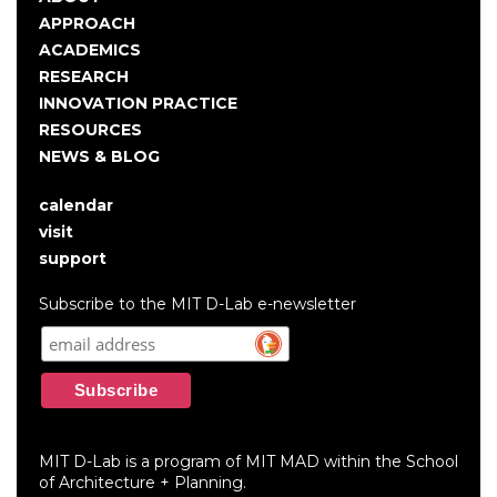
Main
APPROACH
navigation
ACADEMICS
RESEARCH
INNOVATION PRACTICE
RESOURCES
NEWS & BLOG
calendar
User
visit
account
support
menu
Subscribe to the MIT D-Lab e-newsletter
MIT D-Lab is a program of MIT MAD within the School
of Architecture + Planning.