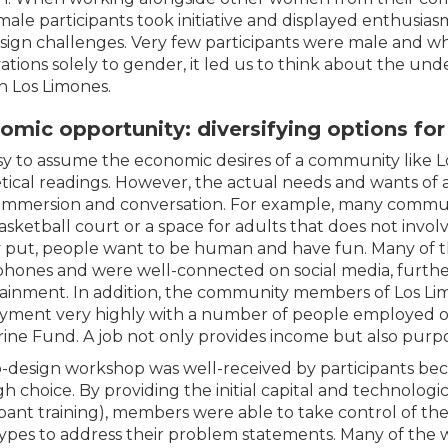
male participants took initiative and displayed enthusiasm
sign challenges. Very few participants were male and wh
ations solely to gender, it led us to think about the und
in Los Limones.
omic opportunity: diversifying options fo
easy to assume the economic desires of a community like 
tical readings. However, the actual needs and wants o
 immersion and conversation. For example, many commun
basketball court or a space for adults that does not invo
 put, people want to be human and have fun. Many of 
hones and were well-connected on social media, further
ainment. In addition, the community members of Los Li
ment very highly with a number of people employed 
ine Fund. A job not only provides income but also purpo
-design workshop was well-received by participants bec
h choice. By providing the initial capital and technologic
ipant training), members were able to take control of thei
ypes to address their problem statements. Many of the 