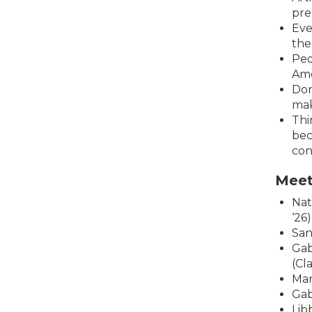
pre
Eve
the
Peo
Ame
Don
mak
Thi
bec
con
Meet
Nat
‘26)
San
Gab
(Cla
Mar
Gab
Lib