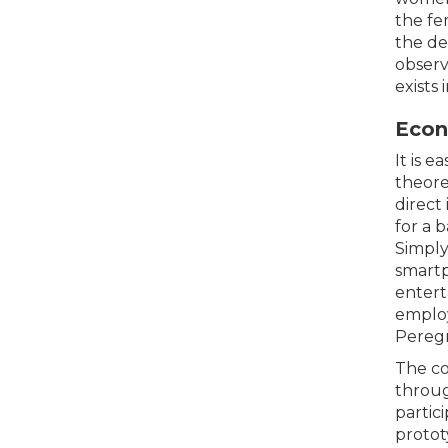
the fe
the de
observ
exists 
Econ
It is 
theore
direct
for a 
Simply
smartp
entert
employ
Peregr
The co
throug
partic
protot