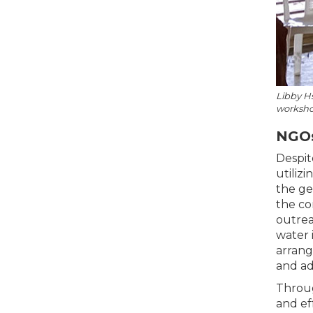
Libby Hs
workshop
NGOs
Despit
utiliz
the ge
the co
outrea
water 
arrang
and ad
Throug
and ef