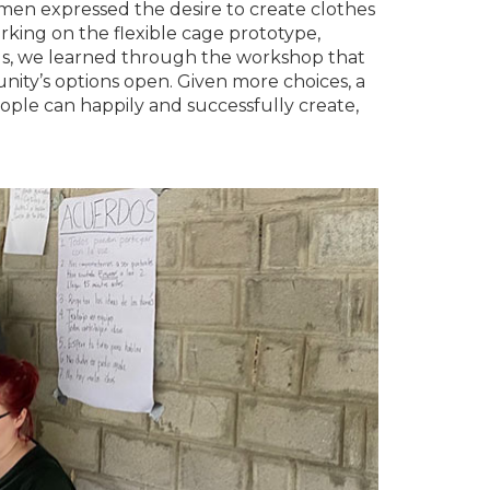
omen expressed the desire to create clothes
king on the flexible cage prototype,
us, we learned through the workshop that
ity’s options open. Given more choices, a
 people can happily and successfully create,