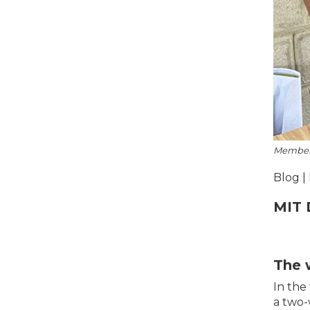
Members 
Blog |
MIT 
The 
In the
a two-