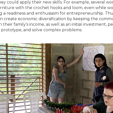
ey could apply their new skills. For example, several w
rniture with the crochet hooks and loom, even while wor
g a readiness and enthusiasm for entrepreneurship. Th
n create economic diversification by keeping the commun
n their family’s income, as well as an initial investment,
, prototype, and solve complex problems.