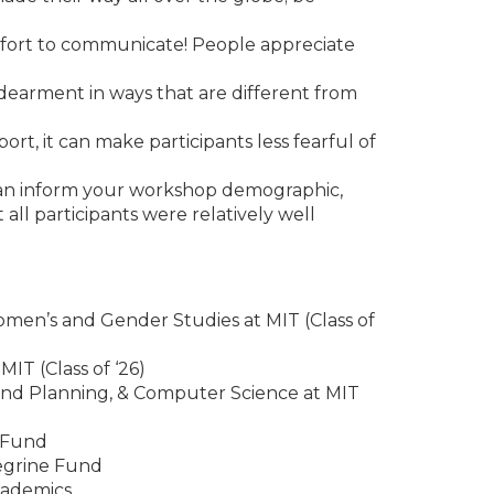
effort to communicate! People appreciate
dearment in ways that are different from
t, it can make participants less fearful of
 can inform your workshop demographic,
l participants were relatively well
men’s and Gender Studies at MIT (Class of
IT (Class of ‘26)
and Planning, & Computer Science at MIT
e Fund
regrine Fund
cademics