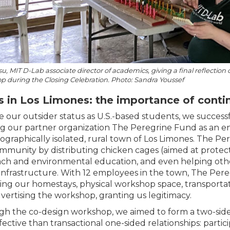
u, MIT D-Lab associate director of academics, giving a final reflectio
 during the Closing Celebration. Photo: Sandra Youssef
 in Los Limones: the importance of contin
e our outsider status as U.S.-based students, we succes
ing our partner organization The Peregrine Fund as an ent
ographically isolated, rural town of Los Limones. The 
mmunity by distributing chicken cages (aimed at protect
ch and environmental education, and even helping oth
infrastructure. With 12 employees in the town, The Pere
ing our homestays, physical workshop space, transporta
vertising the workshop, granting us legitimacy.
h the co-design workshop, we aimed to form a two-sided
fective than transactional one-sided relationships: parti