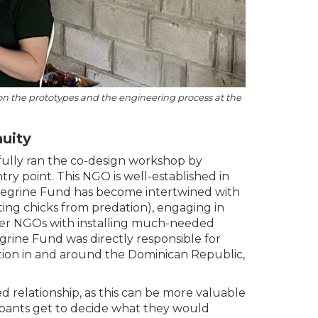
n on the prototypes and the engineering process at the
uity
sfully ran the co-design workshop by
ry point. This NGO is well-established in
Peregrine Fund has become intertwined with
ing chicks from predation), engaging in
er NGOs with installing much-needed
grine Fund was directly responsible for
tion in and around the Dominican Republic,
 relationship, as this can be more valuable
cipants get to decide what they would