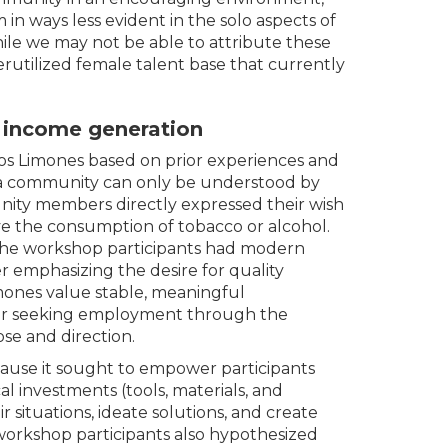
 in ways less evident in the solo aspects of
ile we may not be able to attribute these
erutilized female talent base that currently
r income generation
Los Limones based on prior experiences and
f a community can only be understood by
ity members directly expressed their wish
lve the consumption of tobacco or alcohol.
the workshop participants had modern
 emphasizing the desire for quality
mones value stable, meaningful
or seeking employment through the
se and direction.
ause it sought to empower participants
al investments (tools, materials, and
r situations, ideate solutions, and create
workshop participants also hypothesized