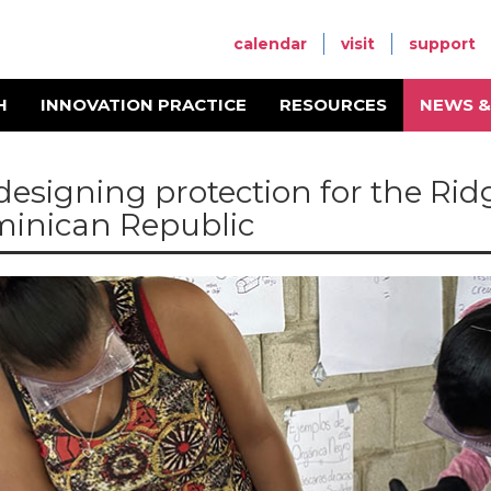
calendar
visit
support
H
INNOVATION PRACTICE
RESOURCES
NEWS &
designing protection for the Ri
inican Republic