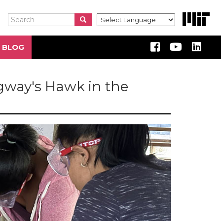
Search
Search
Search
 BLOG
dgway's Hawk in the