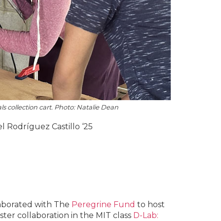
s collection cart. Photo: Natalie Dean
el Rodríguez Castillo ‘25
laborated with The
Peregrine Fund
to host
ter collaboration in the MIT class
D-Lab: