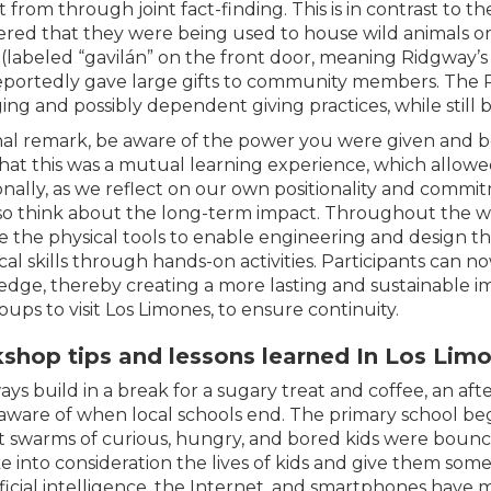
t from through joint fact-finding. This is in contrast to t
ered that they were being used to house wild animals or be
(labeled “gavilán” on the front door, meaning Ridgway’
portedly gave large gifts to community members. The 
ng and possibly dependent giving practices, while still 
inal remark, be aware of the power you were given and 
that this was a mutual learning experience, which allow
onally, as we reflect on our own positionality and commit
so think about the long-term impact. Throughout the w
e the physical tools to enable engineering and design thi
cal skills through hands-on activities. Participants can n
dge, thereby creating a more lasting and sustainable im
oups to visit Los Limones, to ensure continuity.
shop tips and lessons learned In Los Lim
ays build in a break for a sugary treat and coffee, an a
aware of when local schools end. The primary school beg
t swarms of curious, hungry, and bored kids were bounc
e into consideration the lives of kids and give them som
ificial intelligence, the Internet, and smartphones have 