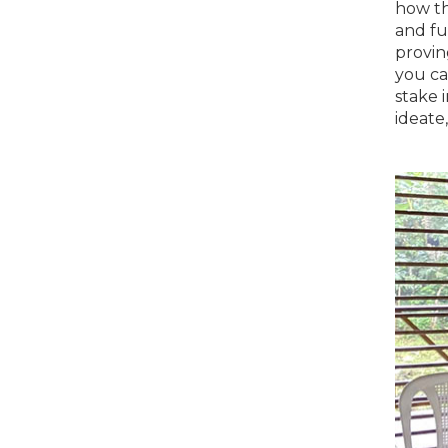
how th
and fu
provin
you ca
stake i
ideate