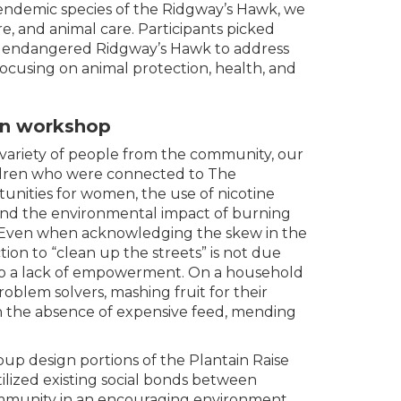
 endemic species of the Ridgway’s Hawk, we
, and animal care. Participants picked
the endangered Ridgway’s Hawk to address
ocusing on animal protection, health, and
gn workshop
 variety of people from the community, our
dren who were connected to The
unities for women, the use of nicotine
 and the environmental impact of burning
. Even when acknowledging the skew in the
tion to “clean up the streets” is not due
t to a lack of empowerment. On a household
roblem solvers, mashing fruit for their
n the absence of expensive feed, mending
up design portions of the Plantain Raise
lized existing social bonds between
munity in an encouraging environment,