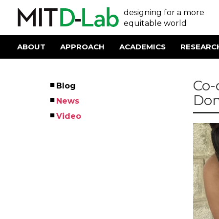
Skip
User
designing for a more
to
main
equitable world
account
content
menu
ABOUT
APPROACH
ACADEMICS
RESEARC
Main
navigation
Co-
Blog
Left
Dom
News
Menu
Video