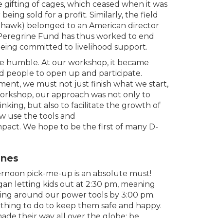
he gifting of cages, which ceased when it was
ing sold for a profit. Similarly, the field
s hawk) belonged to an American director
Peregrine Fund has thus worked to end
being committed to livelihood support.
be humble. At our workshop, it became
ed people to open up and participate.
ment, we must not just finish what we start,
orkshop, our approach was not only to
nking, but also to facilitate the growth of
ow use the tools and
pact. We hope to be the first of many D-
ones
fternoon pick-me-up is an absolute must!
an letting kids out at 2:30 pm, meaning
ing around our power tools by 3:00 pm.
ething to do to keep them safe and happy.
made their way all over the globe; be