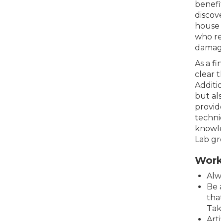
benefi
discov
house 
who re
damagi
As a f
clear 
Additi
but al
provid
techni
knowle
Lab gr
Work
Alw
Be 
tha
Tak
Art