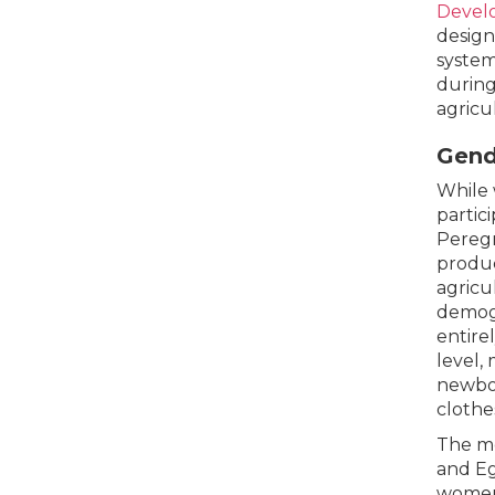
Devel
design
system
during
agricu
Gend
While 
partic
Peregr
produc
agricu
demogr
entire
level,
newbor
clothe
The mo
and Eg
women.