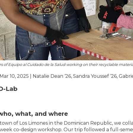
of Equipo al Cuidado de la Salud working on their recyclable material
 Mar 10, 2025 | Natalie Dean ‘26, Sandra Youssef ‘26, Gabri
D-Lab
who, what, and where
 town of Los Limones in the Dominican Republic, we col
week co-design workshop. Our trip followed a full-semes