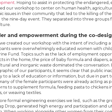
opment
. Hoping to assist in protecting the endangered,
ed our workshop to center on human health, agriculture
ic issues in their community that led to the killing of 
 the nine-day event. They separated into three groups f
lture.
er and empowerment during the co-desi
we created our workshop with the intent of including a
ipants were overwhelmingly educated women with chil
ine Fund. Topics such as the lack of employment opport
ts in the home, the price of baby formula and diapers,
ltural and inorganic waste dominated the conversation
aphic of our participants, it seems clear that public inac
ly to a lack of education or information, but due in par
 many of the female participants were already acting as p
ns to supplement formula, feeding pasta to chickens i
s, or weaving textiles.
re formal engineering exercises we led, such as the gro
g Drop, generated high energy and participation and uti
 When working alongside other women from their com