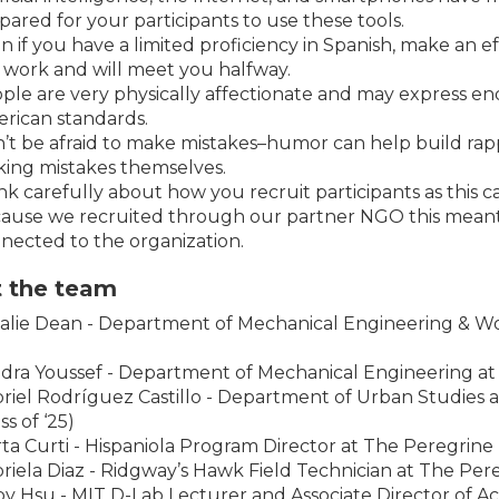
pared for your participants to use these tools.
n if you have a limited proficiency in Spanish, make an 
 work and will meet you halfway.
ple are very physically affectionate and may express en
rican standards.
’t be afraid to make mistakes–humor can help build rappor
ing mistakes themselves.
nk carefully about how you recruit participants as this
ause we recruited through our partner NGO this meant al
nected to the organization.
 the team
alie Dean - Department of Mechanical Engineering & Wo
dra Youssef - Department of Mechanical Engineering at M
riel Rodríguez Castillo - Department of Urban Studies 
ss of ‘25)
ta Curti - Hispaniola Program Director at The Peregrin
riela Diaz - Ridgway’s Hawk Field Technician at The Pe
by Hsu - MIT D-Lab Lecturer and Associate Director of A