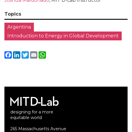
Joshua Maldonado
, MIT D-Lab Instructor
Topics
Argentina
Introduction to Energy in Global Development
Facebook
LinkedIn
Twitter
Email
WhatsApp
designing for a more
equitable world
265 Massachusetts Avenue