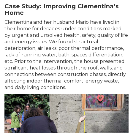
Case Study: Improving Clementina’s
Home
Clementina and her husband Mario have lived in
their home for decades under conditions marked
by urgent and unsolved health, safety, quality of life
and energy issues. We found structural
deterioration, air leaks, poor thermal performance,
lack of running water, bath, spaces differentiation,
etc. Prior to the intervention, the house presented
significant heat losses through the roof, walls, and
connections between construction phases, directly
affecting indoor thermal comfort, energy waste,
and daily living conditions.