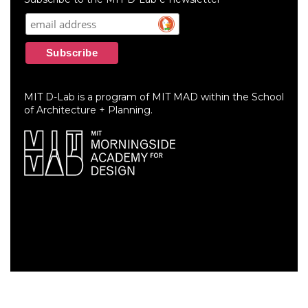
MIT D-Lab is a program of MIT MAD within the School
of Architecture + Planning.