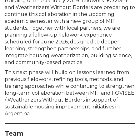
Building on the January 2026 fieldwork, FOVISEE
and Weatherizers Without Borders are preparing to
continue this collaboration in the upcoming
academic semester with a new group of MIT
students. Together with local partners, we are
planning a follow-up fieldwork experience
scheduled for June 2026, designed to deepen
learning, strengthen partnerships, and further
integrate housing weatherization, building science,
and community-based practice.
This next phase will build on lessons learned from
previous fieldwork, refining tools, methods, and
training approaches while continuing to strengthen
long-term collaboration between MIT and FOVISEE
/ Weatherizers Without Borders in support of
sustainable housing improvement initiatives in
Argentina.
Team