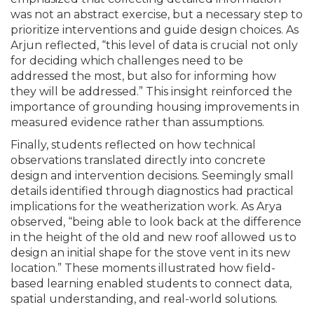
was not an abstract exercise, but a necessary step to
prioritize interventions and guide design choices. As
Arjun reflected, “this level of data is crucial not only
for deciding which challenges need to be
addressed the most, but also for informing how
they will be addressed.” This insight reinforced the
importance of grounding housing improvements in
measured evidence rather than assumptions.
Finally, students reflected on how technical
observations translated directly into concrete
design and intervention decisions. Seemingly small
details identified through diagnostics had practical
implications for the weatherization work. As Arya
observed, “being able to look back at the difference
in the height of the old and new roof allowed us to
design an initial shape for the stove vent in its new
location.” These moments illustrated how field-
based learning enabled students to connect data,
spatial understanding, and real-world solutions.