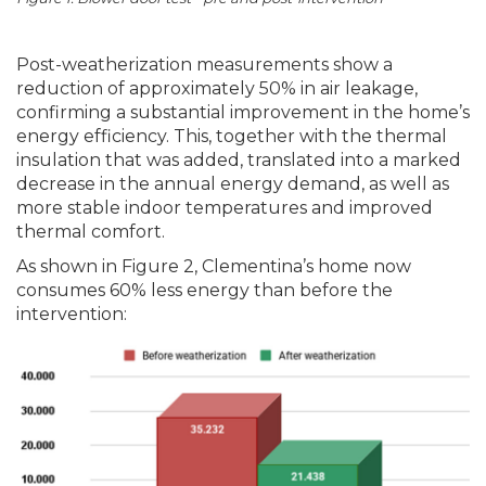
Post-weatherization measurements show a
reduction of approximately 50% in air leakage,
confirming a substantial improvement in the home’s
energy efficiency. This, together with the thermal
insulation that was added, translated into a marked
decrease in the annual energy demand, as well as
more stable indoor temperatures and improved
thermal comfort.
As shown in Figure 2, Clementina’s home now
consumes 60% less energy than before the
intervention: