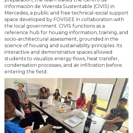
Información de Vivienda Sustentable (CIVIS) in
Mercedes, a public and free technical-social support
space developed by FOVISEE in collaboration with
the local government. CIVIS functions as a
reference hub for housing information, training, and
socio-architectural assessment, grounded in the
science of housing and sustainability principles. Its
interactive and demonstrative spaces allowed
students to visualize energy flows, heat transfer,
condensation processes, and air infiltration before
entering the field.