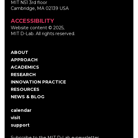
MIT N51 3rd floor
Cambridge, MA 02139 USA
ACCESSIBILITY
Website content © 2025,
MIT D-Lab. All rights reserved.
ABOUT
Main
APPROACH
navigation
ACADEMICS
RESEARCH
INNOVATION PRACTICE
RESOURCES
NEWS & BLOG
calendar
User
visit
account
support
menu
Subscribe to the MIT D-Lab e-newsletter