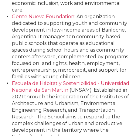
economic inclusion, work and environmental
care.
Gente Nueva Foundation
: An organization
dedicated to supporting youth and community
development in low-income areas of Bariloche,
Argentina. It manages ten community-based
public schools that operate as educational
spaces during school hours and as community
centers afterward, complemented by programs
focused on land rights, health, employment,
entrepreneurship, microcredit, and support for
families with young children.
Escuela de Hábitat y Sostenibilidad - Universidad
Nacional de San Martín
(UNSAM): Established in
2021 through the integration of the Institutes of
Architecture and Urbanism, Environmental
Engineering Research, and Transportation
Research. The School aims to respond to the
complex challenges of urban and productive
development in the territory where the