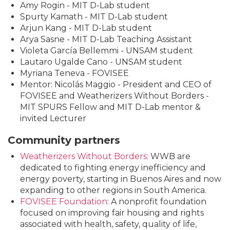
Amy Rogin - MIT D-Lab student
Spurty Kamath - MIT D-Lab student
Arjun Kang - MIT D-Lab student
Arya Sasne - MIT D-Lab Teaching Assistant
Violeta García Bellemmi - UNSAM student
Lautaro Ugalde Cano - UNSAM student
Myriana Teneva - FOVISEE
Mentor: Nicolás Maggio - President and CEO of
FOVISEE and Weatherizers Without Borders -
MIT SPURS Fellow and MIT D-Lab mentor &
invited Lecturer
Community partners
Weatherizers Without Borders:
WWB are
dedicated to fighting energy inefficiency and
energy poverty, starting in Buenos Aires and now
expanding to other regions in South America.
FOVISEE Foundation
: A nonprofit foundation
focused on improving fair housing and rights
associated with health, safety, quality of life,