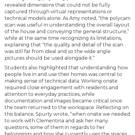
revealed dimensions that could not be fully
captured through virtual representations or
technical models alone. As Amy noted, “the polycam
scan was useful in understanding the overall layout
of the house and conveying the general structure,”
while at the same time recognizing its limitations,
explaining that “the quality and detail of the scan
was still far from ideal and so the wide angle
pictures should be used alongside it.”
Students also highlighted that understanding how
people live in and use their homes was central to
making sense of technical data. Working onsite
required close engagement with residents and
attention to everyday practices, while
documentation and images became critical once
the team returned to the workspace. Reflecting on
this balance, Spurty wrote, “when onsite we needed
to work with Clementina and ask her many
questions, some of them in regards to her
belongings and how she currently uses the spaces