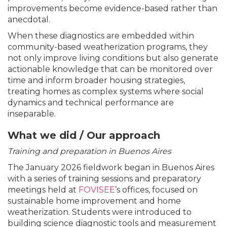
improvements become evidence-based rather than
anecdotal.
When these diagnostics are embedded within
community-based weatherization programs, they
not only improve living conditions but also generate
actionable knowledge that can be monitored over
time and inform broader housing strategies,
treating homes as complex systems where social
dynamics and technical performance are
inseparable.
What we did / Our approach
Training and preparation in Buenos Aires
The January 2026 fieldwork began in Buenos Aires
with a series of training sessions and preparatory
meetings held at
FOVISEE
’s offices, focused on
sustainable home improvement and home
weatherization. Students were introduced to
building science diagnostic tools and measurement