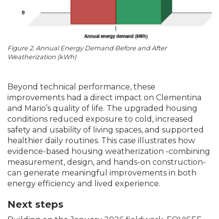
Figure 2. Annual Energy Demand Before and After
Weatherization (kWh)
Beyond technical performance, these
improvements had a direct impact on Clementina
and Mario’s quality of life. The upgraded housing
conditions reduced exposure to cold, increased
safety and usability of living spaces, and supported
healthier daily routines. This case illustrates how
evidence-based housing weatherization -combining
measurement, design, and hands-on construction-
can generate meaningful improvements in both
energy efficiency and lived experience.
Next steps