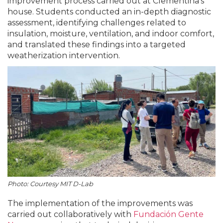
improvement process carried out at Clementina’s
house. Students conducted an in-depth diagnostic
assessment, identifying challenges related to
insulation, moisture, ventilation, and indoor comfort,
and translated these findings into a targeted
weatherization intervention.
Photo: Courtesy MIT D-Lab
The implementation of the improvements was
carried out collaboratively with
Fundación Gente