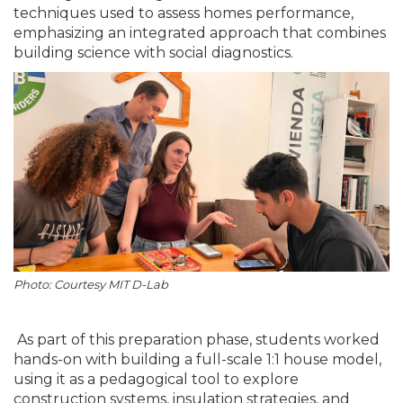
techniques used to assess homes performance,
emphasizing an integrated approach that combines
building science with social diagnostics.
Photo: Courtesy MIT D-Lab
As part of this preparation phase, students worked
hands-on with building a full-scale 1:1 house model,
using it as a pedagogical tool to explore
construction systems, insulation strategies, and