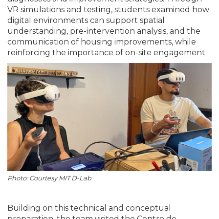
VR simulations and testing, students examined how
digital environments can support spatial
understanding, pre-intervention analysis, and the
communication of housing improvements, while
reinforcing the importance of on-site engagement.
Photo: Courtesy MIT D-Lab
Building on this technical and conceptual
preparation, the team visited the Centro de