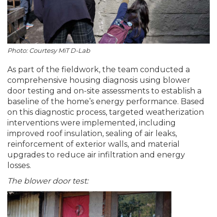
Photo: Courtesy MiT D-Lab
As part of the fieldwork, the team conducted a
comprehensive housing diagnosis using blower
door testing and on-site assessments to establish a
baseline of the home’s energy performance. Based
on this diagnostic process, targeted weatherization
interventions were implemented, including
improved roof insulation, sealing of air leaks,
reinforcement of exterior walls, and material
upgrades to reduce air infiltration and energy
losses.
The blower door test: