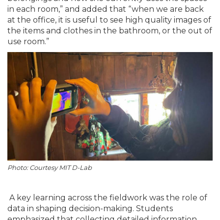
in each room,” and added that “when we are back
at the office, it is useful to see high quality images of
the items and clothes in the bathroom, or the out of
use room.”
Photo: Courtesy MIT D-Lab
A key learning across the fieldwork was the role of
data in shaping decision-making. Students
emphasized that collecting detailed information