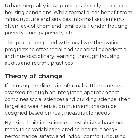
Urban inequality in Argentina is sharply reflected in
housing conditions. While formal areas benefit from
infrastructure and services, informal settlements
often lack of them and families fall under housing
poverty, energy poverty, etc.
This project engaged with local weatherization
programs to offer social and technical experiential
and interdisciplinary learning through housing
audits and retrofit practices.
Theory of change
If housing conditions in informal settlements are
assessed through an integrated approach that
combines social sciences and building science, then
targeted weatherization interventions can be
designed based on real, measurable needs.
By using building science to establish a baseline-
measuring variables related to health, energy
performance, safety, and indoor comfort, housing