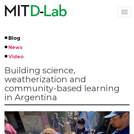
Skip
to
Togg
main
navi
content
Blog
Left
News
Menu
Video
Building science,
weatherization and
community-based learning
in Argentina