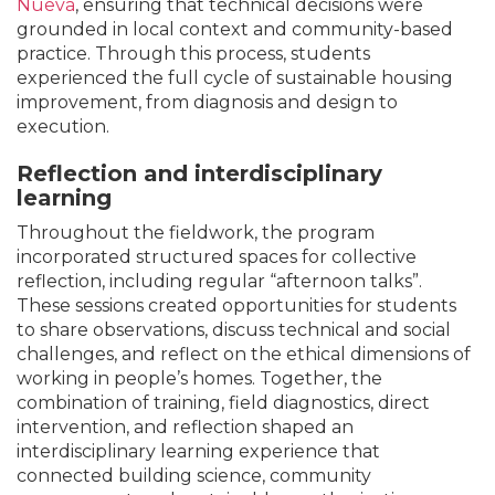
Nueva
, ensuring that technical decisions were
grounded in local context and community-based
practice. Through this process, students
experienced the full cycle of sustainable housing
improvement, from diagnosis and design to
execution.
Reflection and interdisciplinary
learning
Throughout the fieldwork, the program
incorporated structured spaces for collective
reflection, including regular “afternoon talks”.
These sessions created opportunities for students
to share observations, discuss technical and social
challenges, and reflect on the ethical dimensions of
working in people’s homes. Together, the
combination of training, field diagnostics, direct
intervention, and reflection shaped an
interdisciplinary learning experience that
connected building science, community