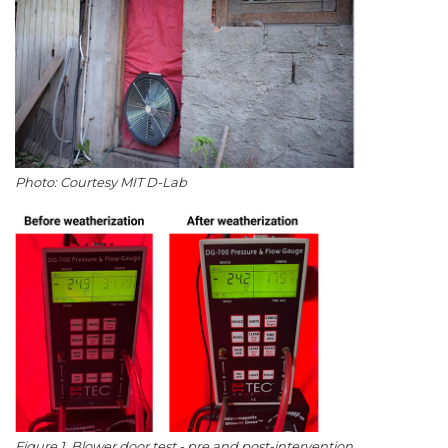
Photo: Courtesy MIT D-Lab
Figure 1. Blower door test - pre and post-intervention