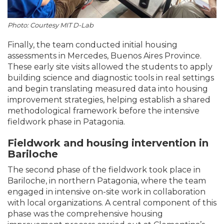
Photo: Courtesy MIT D-Lab
Finally, the team conducted initial housing
assessments in Mercedes, Buenos Aires Province.
These early site visits allowed the students to apply
building science and diagnostic tools in real settings
and begin translating measured data into housing
improvement strategies, helping establish a shared
methodological framework before the intensive
fieldwork phase in Patagonia.
Fieldwork and housing intervention in
Bariloche
The second phase of the fieldwork took place in
Bariloche, in northern Patagonia, where the team
engaged in intensive on-site work in collaboration
with local organizations. A central component of this
phase was the comprehensive housing