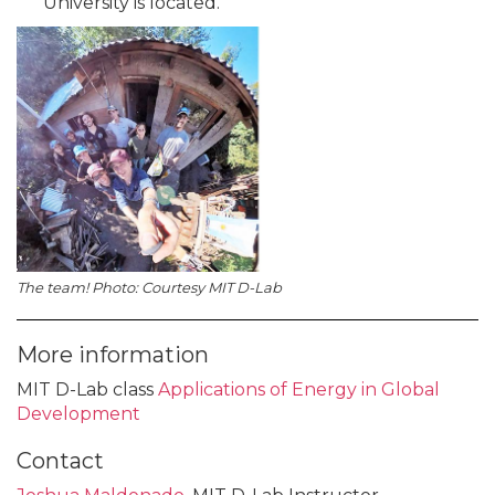
University is located.
The team! Photo: Courtesy MIT D-Lab
More information
MIT D-Lab class
Applications of Energy in Global
Development
Contact