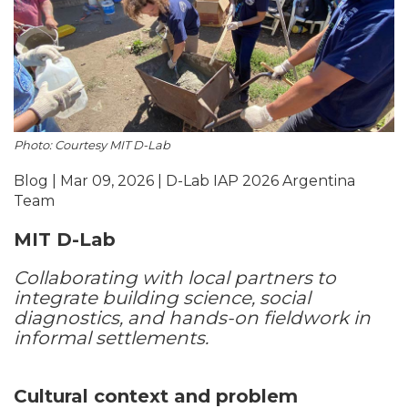
Photo: Courtesy MIT D-Lab
Blog | Mar 09, 2026 | D-Lab IAP 2026 Argentina
Team
MIT D-Lab
Collaborating with local partners to
integrate building science, social
diagnostics, and hands-on fieldwork in
informal settlements.
Cultural context and problem