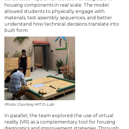
housing components in real scale. The model
allowed students to physically engage with
materials, test assembly sequences, and better
understand how technical decisions translate into
built form.
Photo: Courtesy MIT D-Lab
In parallel, the team explored the use of virtual
reality (VR) as a complementary tool for housing
diagnostics and improvement strategies. Through