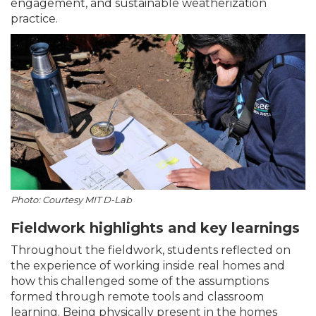
engagement, and sustainable weatherization
practice.
Photo: Courtesy MIT D-Lab
Fieldwork highlights and key learnings
Throughout the fieldwork, students reflected on
the experience of working inside real homes and
how this challenged some of the assumptions
formed through remote tools and classroom
learning. Being physically present in the homes