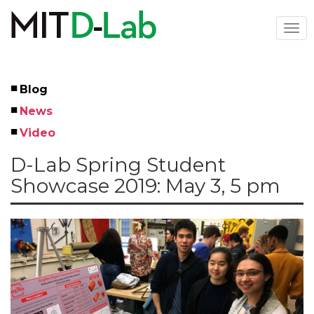
Skip
to
Togg
main
navi
content
Blog
Left
News
Menu
Video
D-Lab Spring Student
Showcase 2019: May 3, 5 pm