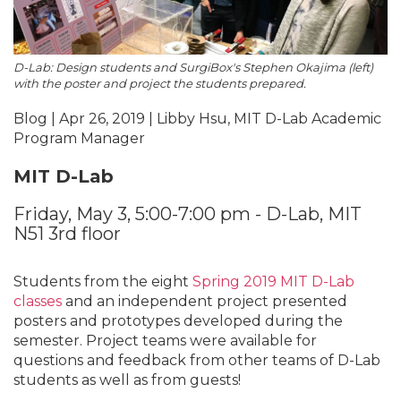
D-Lab: Design students and SurgiBox's Stephen Okajima (left)
with the poster and project the students prepared.
Blog | Apr 26, 2019 | Libby Hsu, MIT D-Lab Academic
Program Manager
MIT D-Lab
Friday, May 3, 5:00-7:00 pm - D-Lab, MIT
N51 3rd floor
Students from the eight
Spring 2019 MIT D-Lab
classes
and an independent project presented
posters and prototypes developed during the
semester. Project teams were available for
questions and feedback from other teams of D-Lab
students as well as from guests!