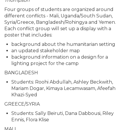
Thompson
Four groups of students are organized around
different conflicts - Mali, Uganda/South Sudan,
Syria/Greece, Bangladesh/Rohingya and Yemen.
Each conflict group will set up a display with a
poster that includes:
background about the humanitarian setting
an updated stakeholder map
background information on a design for a
lighting project for the camp
BANGLADESH
Students: Roohi Abdullah, Ashley Beckwith,
Mariam Dogar, Kimaya Lecamwasam, Afeefah
Khazi-Syed
GREECE/SYRIA
Students: Sally Beiruti, Dana Dabbousi, Riley
Ennis, Flora Klise
MALI