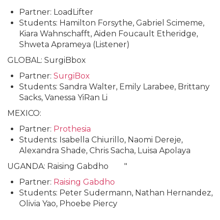
Partner: LoadLifter
Students: Hamilton Forsythe, Gabriel Scimeme,
Kiara Wahnschafft, Aiden Foucault Etheridge,
Shweta Aprameya (Listener)
GLOBAL: SurgiBbox
Partner:
SurgiBox
Students: Sandra Walter, Emily Larabee, Brittany
Sacks, Vanessa YiRan Li
MEXICO:
Partner:
Prothesia
Students: Isabella Chiurillo, Naomi Dereje,
Alexandra Shade, Chris Sacha, Luisa Apolaya
UGANDA: Raising Gabdho "
Partner:
Raising Gabdho
Students: Peter Sudermann, Nathan Hernandez,
Olivia Yao, Phoebe Piercy