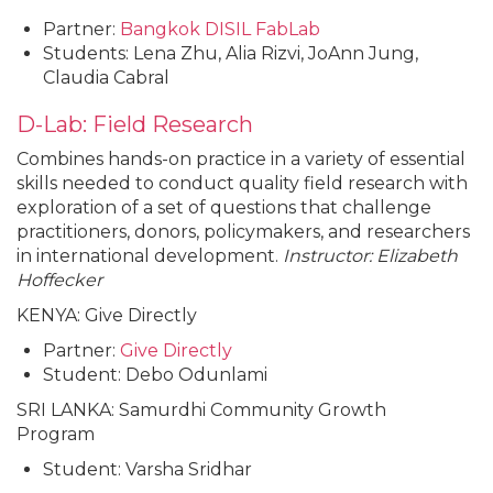
Partner:
Bangkok DISIL FabLab
Students: Lena Zhu, Alia Rizvi, JoAnn Jung,
Claudia Cabral
D-Lab: Field Research
Combines hands-on practice in a variety of essential
skills needed to conduct quality field research with
exploration of a set of questions that challenge
practitioners, donors, policymakers, and researchers
in international development.
Instructor: Elizabeth
Hoffecker
KENYA: Give Directly
Partner:
Give Directly
Student: Debo Odunlami
SRI LANKA: Samurdhi Community Growth
Program
Student: Varsha Sridhar