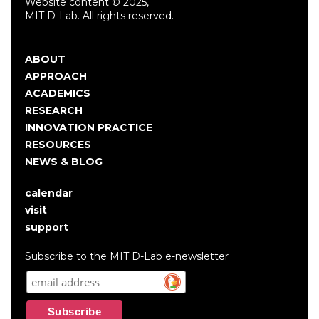
Website content © 2025,
MIT D-Lab. All rights reserved.
ABOUT
Main
APPROACH
navigation
ACADEMICS
RESEARCH
INNOVATION PRACTICE
RESOURCES
NEWS & BLOG
calendar
User
visit
account
support
menu
Subscribe to the MIT D-Lab e-newsletter