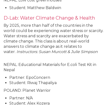
NEPAL: Low cost greenhouses
Student: Matthew Baldwin
D-Lab: Water Climate Change & Health
By 2025, more than half of the countries in the
world could be experiencing water stress or scarcity.
Water stress and scarcity are exacerbated by
climate change. This class is about real-world
answers to climate change as it relates to
water.
Instructors: Susan Murcott & Julie Simpson
NEPAL: Educational Materials for E.coli Test Kit in
Nepal
Partner: EpoConcern
Student: Riwaj Thapaliya
POLAND: Planet Warrior
Partner: N/A
Student: Alex Kozera