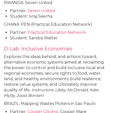
RWANDA: Seven United
Partner:
Seven United
Student: Ivraj Seerha
GHANA: PEN (Practical Education Network)
Partner:
Practical Education Network
Student: Sandra Walter
D-Lab: Inclusive Economies
Explores the ideas behind, and actions toward,
alternative economic systems aimed at reclaiming
the power to control and build inclusive local and
regional economies; secure rights to food, water,
land, and healthy environments; build resilience;
restore value systems; and ultimately improve
quality of life.
Instructors: Libby McDonald, Kate
Mytty, Joost Bonsen
BRAZIL: Mapping Wastes Pickers in Sao Paulo
Partner:
Cooper Glicério
, Cooper Mare