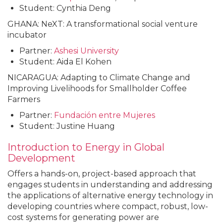
Student: Cynthia Deng
GHANA: NeXT: A transformational social venture
incubator
Partner:
Ashesi University
Student: Aida El Kohen
NICARAGUA: Adapting to Climate Change and
Improving Livelihoods for Smallholder Coffee
Farmers
Partner:
Fundación
entre
Mujeres
Student: Justine Huang
Introduction to Energy in Global
Development
Offers a hands-on, project-based approach that
engages students in understanding and addressing
the applications of alternative energy technology in
developing countries where compact, robust, low-
cost systems for generating power are