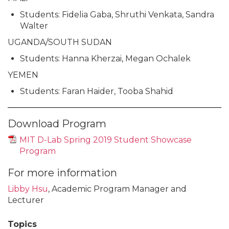
Students: Fidelia Gaba, Shruthi Venkata, Sandra
Walter
UGANDA/SOUTH SUDAN
Students: Hanna Kherzai, Megan Ochalek
YEMEN
Students: Faran Haider, Tooba Shahid
Download Program
MIT D-Lab Spring 2019 Student Showcase
Program
For more information
Libby Hsu
, Academic Program Manager and
Lecturer
Topics