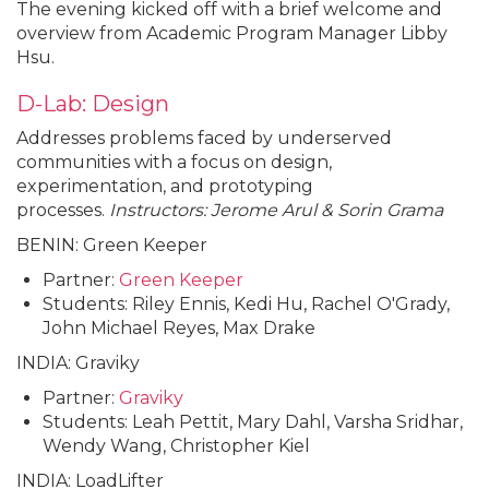
The evening kicked off with a brief welcome and
overview from Academic Program Manager Libby
Hsu.
D-Lab: Design
Addresses problems faced by underserved
communities with a focus on design,
experimentation, and prototyping
processes.
Instructors: Jerome Arul & Sorin Grama
BENIN: Green Keeper
Partner:
Green Keeper
Students: Riley Ennis, Kedi Hu, Rachel O'Grady,
John Michael Reyes, Max Drake
INDIA: Graviky
Partner:
Graviky
Students: Leah Pettit, Mary Dahl, Varsha Sridhar,
Wendy Wang, Christopher Kiel
INDIA: LoadLifter