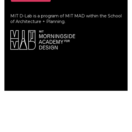
MIT D-Lab is a program of MIT MAD within the School
of Architecture + Planning.