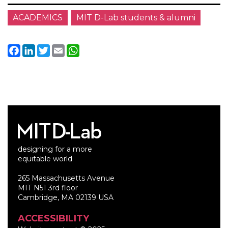
ACADEMICS
MIT D-Lab students & alumni
Facebook
LinkedIn
Twitter
Email
WhatsApp
designing for a more
equitable world
265 Massachusetts Avenue
MIT N51 3rd floor
Cambridge, MA 02139 USA
ACCESSIBILITY