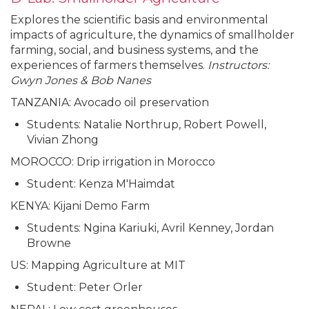
Explores the scientific basis and environmental
impacts of agriculture, the dynamics of smallholder
farming, social, and business systems, and the
experiences of farmers themselves.
Instructors:
Gwyn Jones & Bob Nanes
TANZANIA: Avocado oil preservation
Students: Natalie Northrup, Robert Powell,
Vivian Zhong
MOROCCO: Drip irrigation in Morocco
Student: Kenza M'Haimdat
KENYA: Kijani Demo Farm
Students: Ngina Kariuki, Avril Kenney, Jordan
Browne
US: Mapping Agriculture at MIT
Student: Peter Orler