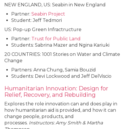
NEW ENGLAND, US: Seabin in New England
Partner:
Seabin
Project
Student: Jeff Tedmori
US: Pop-up Green Infractructure
Partner:
Trust for Public Land
Students: Sabrina Mazer and Ngina Kariuki
20 COUNTRIES: 1001 Stories on Water and Climate
Change
Partners: Anna Chung, Samia Bouzid
Students: Devi Lockwood and Jeff DelViscio
Humanitarian Innovation: Design for
Relief, Recovery, and Rebuilding
Explores the role innovation can and does play in
how humanitarian aid is provided, and how it can
change people, products, and
processes.
Instructors: Amy Smith & Martha