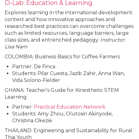
D-Lab: Education & Learning
Explores learning in the international development
context and how innovative approaches and
researched best practices can overcome challenges
such as limited resources, language barriers, large
class sizes, and entrenched pedagogy.
Instructor:
Lisa Nam
COLOMBIA: Business Basics for Coffee Farmers
Partner: De Finca
Students: Pilar Cuesta, Jazib Zahir, Anna Wan,
Vida Solorio-Fielder
GHANA: Teacher's Guide for Kinesthetic STEM
Learning
Partner:
Practical Education Network
Students: Amy Zhou, Olutosin Akinyode,
Christina Okezie
THAILAND: Engineering and Sustainability for Rural
Thai Youth