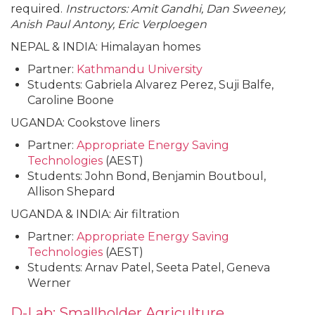
required.
Instructors: Amit Gandhi, Dan Sweeney,
Anish Paul Antony, Eric Verploegen
NEPAL & INDIA: Himalayan homes
Partner:
Kathmandu University
Students: Gabriela Alvarez Perez, Suji Balfe,
Caroline Boone
UGANDA: Cookstove liners
Partner:
Appropriate Energy Saving
Technologies
(AEST)
Students: John Bond, Benjamin Boutboul,
Allison Shepard
UGANDA & INDIA: Air filtration
Partner:
Appropriate Energy Saving
Technologies
(AEST)
Students: Arnav Patel, Seeta Patel, Geneva
Werner
D-Lab: Smallholder Agriculture