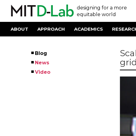
Skip
User
designing for a more
to
main
equitable world
account
content
menu
ABOUT
APPROACH
ACADEMICS
RESEARC
Main
navigation
Sca
Blog
Left
grid
News
Menu
Video