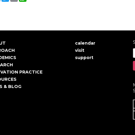
S
UT
calendar
in
User
ROACH
visit
igation
account
DEMICS
support
EARCH
menu
VATION PRACTICE
OURCES
S & BLOG
S