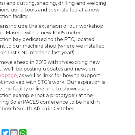
ns) and cutting, shaping, drilling and welding
ions using tools and jigs installed at a new
tion facility.
ans include the extension of our workshop
ty in Maseru with a new 10x15 meter
tion bay dedicated to the PTC, located
nt to our machine shop (where we installed
’s first CNC machine last year!).
move ahead in 2015 with this exciting new
t, we’ll be posting updates and news on
ebpage
, as well as links for how to support
t involved with STG’s work. Our aspiration is
e the facility online and to showcase a
tion example (not a prototype!) at the
ng SolarPACES conference to be held in
nbosch South Africa in October.
cebook
LinkedIn
Twitter
Email
WhatsApp