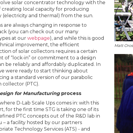
olve solar concentrator technology with the
f creating local capacity for producing
 (electricity and thermal) from the sun.
s are always changing in response to
ck (you can check out our many
ypes at our
webpage
), and while this is good
chnical improvement, the efficient
Matt Oro
tion of solar collectors requires a certain
 of “lock-in” or commitment to a design
an be reliably and affordably duplicated. In
we were ready to start thinking about
ing a standard version of our parabolic
 collector (PTC).
esign for Manufacturing
process
 where D-Lab Scale Ups comes in: with this
, for the first time STG is taking one of its
efined PTC concepts out of the R&D lab in
 – a facility hosted by our partners
riate Technology Services (ATS) - and