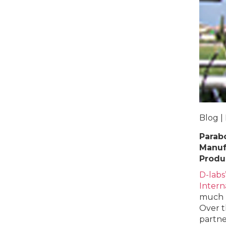
Blog |
Parabo
Manuf
Produc
D-labs
Intern
much n
Over t
partner