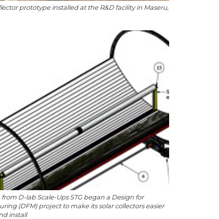
llector prototype installed at the R&D facility in Maseru,
 from D-lab Scale-Ups STG began a Design for
ring (DFM) project to make its solar collectors easier
nd install