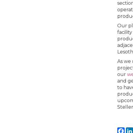
sectio
operat
produc
Our pl
facili
produc
adjace
Lesotho
As we 
projec
our
w
and ge
to hav
produc
upcomi
Stelle
Fa