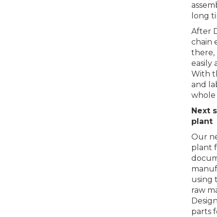
assemb
long t
After 
chain 
there,
easily 
With t
and la
whole l
Next s
plant
Our ne
plant 
docume
manufa
using 
raw ma
Design
parts 