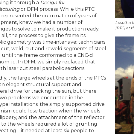
ing it through a
Design for
acturing
or DFM process. While this PTC
 represented the culmination of years of
opment, knew we had a number of
Lesotho t
(PTC) at 
nges to solve to make it production ready.
f all, the process to give the frame its
lic geometry was time-intensive: technicians
cut, weld, cut and reweld segments of steel
 until the frame conformed to a CNC-d
um jig. In DFM, we simply replaced that
ith laser cut steel parabolic sections.
ly, the large wheels at the ends of the PTCs
n elegant structural support and
eral drive for tracking the sun, but there
two problems we encounted in the
ype installations: the simply supported drive
ism could lose traction when the wheels
lippery, and the attachment of the reflector
 to the wheels required a lot of grunting
eating – it needed at least six people to