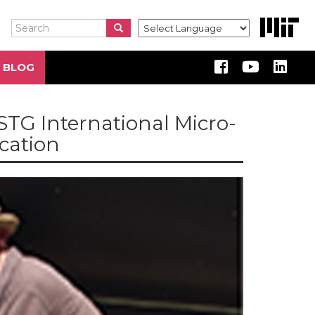
Search
Search
Search
 BLOG
STG International Micro-
ication