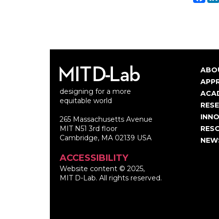
ABO
Ma
APP
designing for a more
nav
ACA
equitable world
RES
INNO
265 Massachusetts Avenue
MIT N51 3rd floor
RES
Cambridge, MA 02139 USA
NEW
ACCESSIBILITY
Website content © 2025,
MIT D-Lab. All rights reserved.