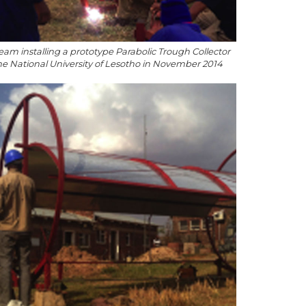
eam installing a prototype Parabolic Trough Collector
the National University of Lesotho in November 2014