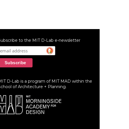
ubscribe to the MIT D-Lab e-newsletter
MIT D-Lab is a program of MIT MAD within the
chool of Architecture + Planning.