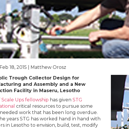
 Feb 18, 2015 | Matthew Orosz
lic Trough Collector Design for
acturing and Assembly and a New
tion Facility in Maseru, Lesotho
’ Scale Ups fellowship
has given
STG
ational
critical resources to pursue some
eeded work that has been long overdue.
he years STG has worked hand in hand with
s in Lesotho to envision, build, test, modify