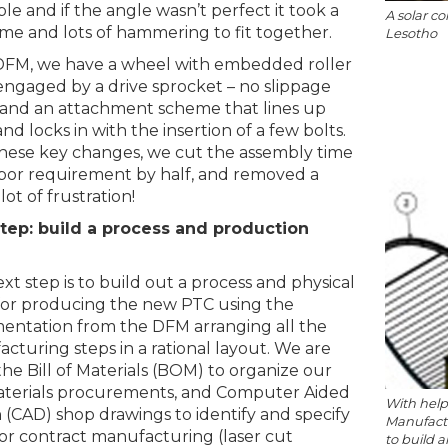
le and if the angle wasn’t perfect it took a
A solar co
ime and lots of hammering to fit together.
Lesotho
DFM, we have a wheel with embedded roller
engaged by a drive sprocket – no slippage
 and an attachment scheme that lines up
and locks in with the insertion of a few bolts.
hese key changes, we cut the assembly time
bor requirement by half, and removed a
ot of frustration!
tep: build a process and production
xt step is to build out a process and physical
for producing the new PTC using the
ntation from the DFM arranging all the
cturing steps in a rational layout. We are
the Bill of Materials (BOM) to organize our
terials procurements, and Computer Aided
With help
 (CAD) shop drawings to identify and specify
Manufactu
for contract manufacturing (laser cut
to build a