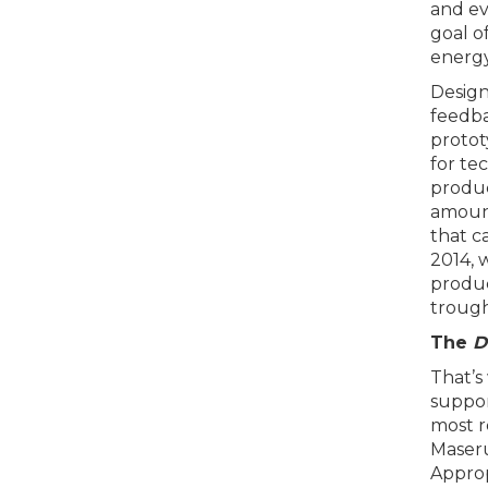
and ev
goal o
energy
Design
feedba
protot
for te
produc
amount
that c
2014, 
produc
trough
The
D
That’s
support
most r
Maseru
Approp