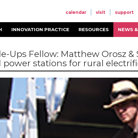
calendar
visit
support
H
INNOVATION PRACTICE
RESOURCES
NEWS &
le-Ups Fellow: Matthew Orosz & 
 power stations for rural electrif