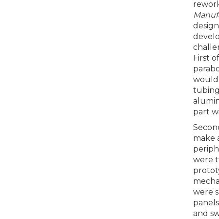
rework
Manuf
design
devel
challe
First o
parabo
would 
tubing
alumin
part w
Second
make a
periph
were 
protot
mechan
were s
panels
and sw