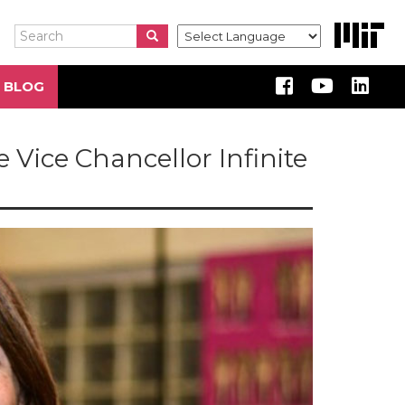
Search
Search
Search
 BLOG
e Vice Chancellor Infinite