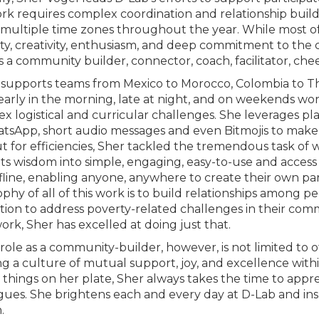
rk requires complex coordination and relationship build
 multiple time zones throughout the year. While most of 
vity, creativity, enthusiasm, and deep commitment to the
s a community builder, connector, coach, facilitator, chee
 supports teams from Mexico to Morocco, Colombia to Th
 early in the morning, late at night, and on weekends 
x logistical and curricular challenges. She leverages 
tsApp, short audio messages and even Bitmojis to make 
t for efficiencies, Sher tackled the tremendous task of 
s wisdom into simple, engaging, easy-to-use and access m
fline, enabling anyone, anywhere to create their own par
ophy of all of this work is to build relationships among p
tion to address poverty-related challenges in their comm
ork, Sher has excelled at doing just that.
role as a community-builder, however, is not limited to off
ng a culture of mutual support, joy, and excellence wit
n things on her plate, Sher always takes the time to appre
gues. She brightens each and every day at D-Lab and ins
n.