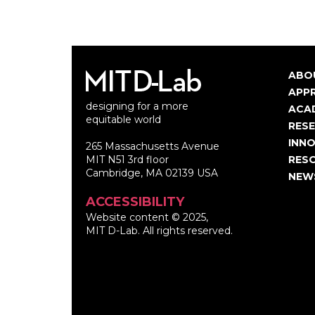
ABO
Ma
APP
designing for a more
nav
ACA
equitable world
RES
INNO
265 Massachusetts Avenue
MIT N51 3rd floor
RES
Cambridge, MA 02139 USA
NEW
ACCESSIBILITY
Website content © 2025,
MIT D-Lab. All rights reserved.