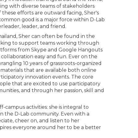
ing with diverse teams of stakeholders
these efforts are outward facing, Sher's
 common good is a major force within D-Lab
rleader, leader, and friend.
ailand, Sher can often be found in the
working to support teams working through
platforms from Skype and Google Hangouts
collaboration easy and fun. Ever on the
wrangling 10 years of grassroots-organized
aterials that are available both online
ticipatory innovation events. The core
eople that are excited to use participatory
unities, and through her passion, skill and
-campus activities: she is integral to
hin the D-Lab community. Even with a
ciate, cheer on, and listen to her
pires everyone around her to be a better