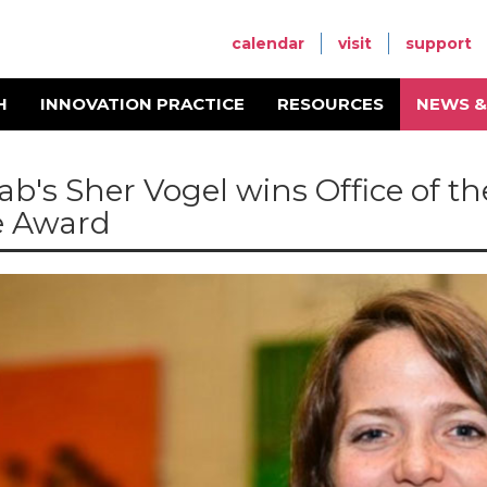
calendar
visit
support
H
INNOVATION PRACTICE
RESOURCES
NEWS &
ab's Sher Vogel wins Office of th
e Award