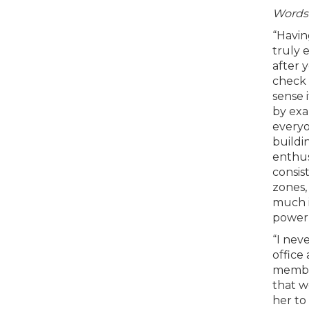
Words 
“Havin
truly 
after 
check 
sense 
by exa
everyo
buildi
enthus
consis
zones,
much i
power 
“I nev
office
member
that w
her to 