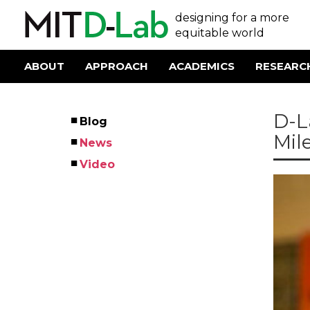
Skip
User
designing for a more
to
main
equitable world
account
content
menu
ABOUT
APPROACH
ACADEMICS
RESEARC
Main
navigation
D-L
Blog
Left
Mil
News
Menu
Video