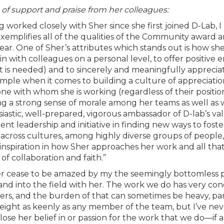
of support and praise from her colleagues:
g worked closely with Sher since she first joined D-Lab, 
exemplifies all of the qualities of the Community award 
year. One of Sher’s attributes which stands out is how she
in with colleagues on a personal level, to offer positiv
it is needed) and to sincerely and meaningfully apprecia
mple when it comes to building a culture of appreciation
ne with whom she is working (regardless of their position)
ng a strong sense of morale among her teams as well as wi
iastic, well-prepared, vigorous ambassador of D-lab’s v
tent leadership and initiative in finding new ways to fos
 across cultures, among highly diverse groups of people, 
nspiration in how Sher approaches her work and all that
of collaboration and faith.”
er cease to be amazed by my the seemingly bottomless po
 and into the field with her. The work we do has very c
s, and the burden of that can sometimes be heavy, part
eight as keenly as any member of the team, but I’ve nev
lose her belief in or passion for the work that we do—if a