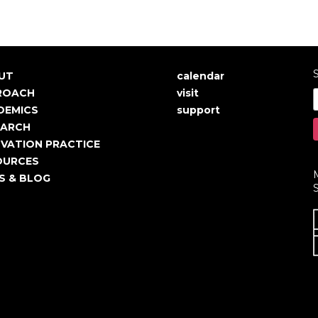
S
UT
calendar
in
User
ROACH
visit
igation
account
DEMICS
support
EARCH
menu
VATION PRACTICE
OURCES
S & BLOG
S