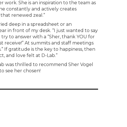
work. She is an inspiration to the team as
e constantly and actively creates
g that renewed zeal.”
ied deep in a spreadsheet or an
 in front of my desk. “I just wanted to say
ll try to answer with a “Sher, thank YOU for
ust receive!” At summits and staff meetings
s.” If gratitude is the key to happiness, then
t, and love felt at D-Lab.”
Lab was thrilled to recommend Sher Vogel
to see her chosen!