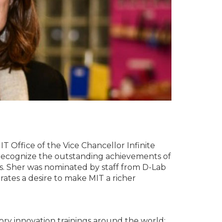
 Office of the Vice Chancellor Infinite
 recognize the outstanding achievements of
s. Sher was nominated by staff from D-Lab
ates a desire to make MIT a richer
atory innovation trainings around the world;