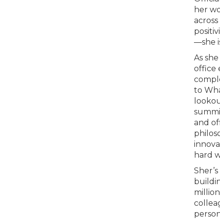
her wo
across
positi
—she i
As she
office
comple
to Wha
lookou
summit
and of
philos
innova
hard w
Sher’s 
buildi
millio
collea
perso