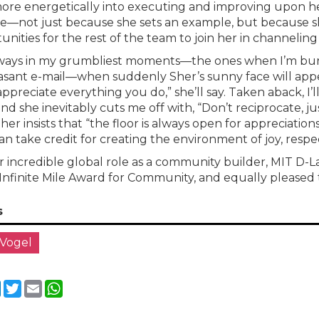
ore energetically into executing and improving upon her 
e—not just because she sets an example, but because sh
unities for the rest of the team to join her in channelin
always in my grumbliest moments—the ones when I’m bur
sant e-mail—when suddenly Sher’s sunny face will appear
 appreciate everything you do,” she’ll say. Taken aback, I’
and she inevitably cuts me off with, “Don’t reciprocate, j
Sher insists that “the floor is always open for appreciation
an take credit for creating the environment of joy, respec
r incredible global role as a community builder, MIT D-
 Infinite Mile Award for Community, and equally pleased 
s
 Vogel
cebook
LinkedIn
Twitter
Email
WhatsApp