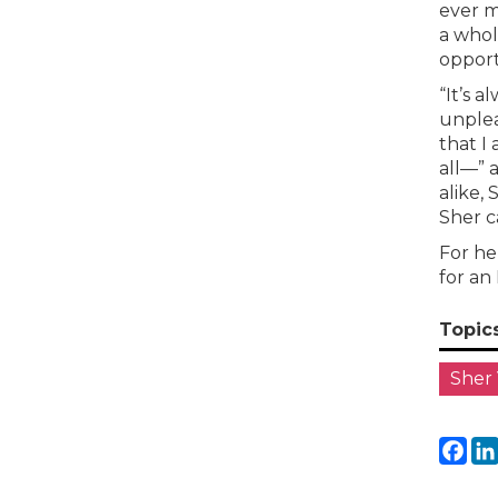
ever m
a whol
opport
“It’s 
unplea
that I
all—” 
alike, 
Sher c
For he
for an
Topic
Sher
Fa