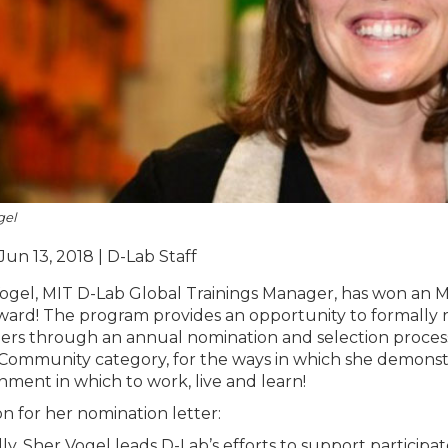
gel
Jun 13, 2018 | D-Lab Staff
ogel, MIT D-Lab Global Trainings Manager, has won an MIT
ward! The program provides an opportunity to formally
ers through an annual nomination and selection proces
 Community category, for the ways in which she demonstr
nment in which to work, live and learn!
n for her nomination letter:
ally, Sher Vogel leads D-Lab’s efforts to support particip