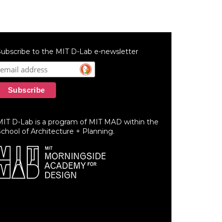
ubscribe to the MIT D-Lab e-newsletter
MIT D-Lab is a program of MIT MAD within the
chool of Architecture + Planning.