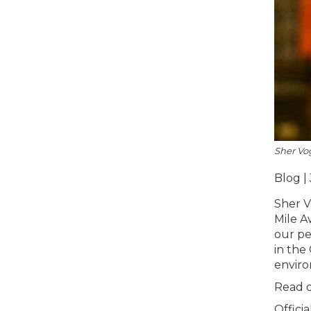
Sher Vo
Blog | 
Sher V
Mile A
our pe
in the
enviro
Read o
Offici