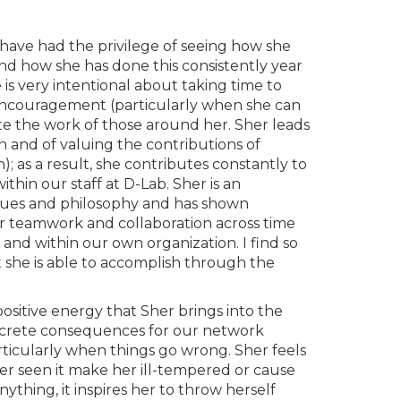
I have had the privilege of seeing how she
and how she has done this consistently year
 is very intentional about taking time to
e encouragement (particularly when she can
te the work of those around her. Sher leads
 and of valuing the contributions of
; as a result, she contributes constantly to
thin our staff at D-Lab. Sher is an
alues and philosophy and has shown
ter teamwork and collaboration across time
and within our own organization. I find so
 she is able to accomplish through the
sitive energy that Sher brings into the
oncrete consequences for our network
icularly when things go wrong. Sher feels
er seen it make her ill-tempered or cause
nything, it inspires her to throw herself