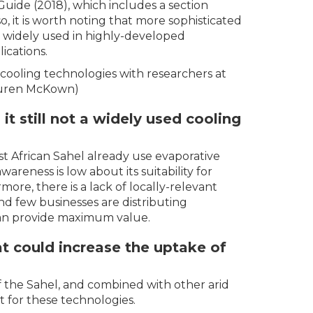
Guide (2018), which includes a section
so, it is worth noting that more sophisticated
e widely used in highly-developed
ications.
 cooling technologies with researchers at
Lauren McKown)
it still not a widely used cooling
st African Sahel already use evaporative
reness is low about its suitability for
more, there is a lack of locally-relevant
nd few businesses are distributing
can provide maximum value.
t could increase the uptake of
 of the Sahel, and combined with other arid
t for these technologies.