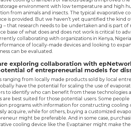
 storage environment with low temperature and high hum
tion from animals and insects. The typical evaporative coo
ce is provided. But we haven’t yet quantified the kind 
ng – that research needs to be undertaken and is part of m
ce base of what does and does not work is critical to ad
rrently collaborating with organizations in Kenya, Nigeria,
rformance of locally-made devices and looking to expand 
ness can be evaluated.
are exploring collaboration with
epNetwor
potential of entrepreneurial models for di
 ranging from locally made products sold by local en
lobally have the potential for scaling the use of evapora
rs to identify who can benefit from these technologies a
 are best suited for those potential users. Some peopl
ion programs with information for constructing cooling 
sily acquire, while for others, buying a customized evap
reneur might be preferable. And in some case, purchas
ative cooling device like the Evaptainer might make the