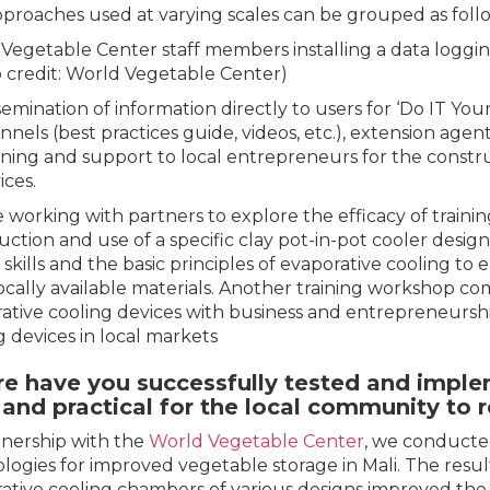
proaches used at varying scales can be grouped as follo
Vegetable Center staff members installing a data logging 
 credit: World Vegetable Center)
semination of information directly to users for ‘Do IT You
nnels (best practices guide, videos, etc.), extension agen
ining and support to local entrepreneurs for the constru
ices.
 working with partners to explore the efficacy of train
uction and use of a specific clay pot-in-pot cooler desig
 skills and the basic principles of evaporative cooling to
ocally available materials. Another training workshop co
ative cooling devices with business and entrepreneurshi
g devices in local markets
e have you successfully tested and implem
and practical for the local community to r
tnership with the
World Vegetable Center
, we conducted
logies for improved vegetable storage in Mali. The resul
ative cooling chambers of various designs improved the s