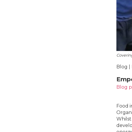
Coverin
Blog |
Empo
Blog 
Food i
Organi
Whilst 
develo
energy