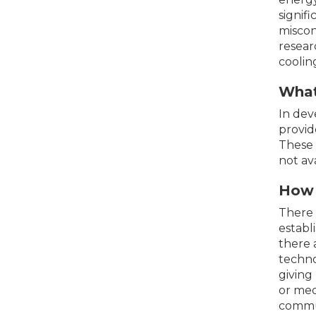
signif
miscon
resear
coolin
What 
In dev
provid
These 
not av
How d
There 
establ
there 
techno
giving
or med
commun