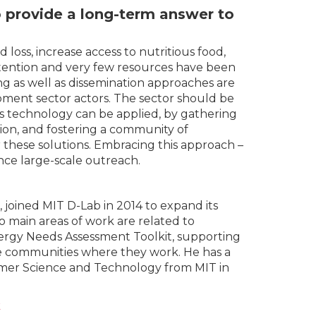
o provide a long-term answer to
loss, increase access to nutritious food,
 attention and very few resources have been
ng as well as dissemination approaches are
pment sector actors. The sector should be
 technology can be applied, by gathering
tion, and fostering a community of
r these solutions. Embracing this approach –
nce large-scale outreach.
joined MIT D-Lab in 2014 to expand its
wo main areas of work are related to
nergy Needs Assessment Toolkit, supporting
he communities where they work. He has a
lymer Science and Technology from MIT in
k