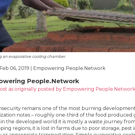
g an evaporative cooling chamber.
 Feb 06, 2019 | Empowering People.Network
wering People.Network
post
as
originally posted by Empowering People.Networ
nsecurity remains one of the most burning development
zation notes – roughly one-third of the food produced gl
in the developed world it is mostly a waste journey from re
ping regions, it is lost in farms due to poor storage, pest
 or appropriate transportation. Simple evaporative cool