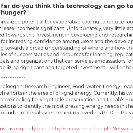
far do you think this technology can go t
t hunger?
realized potential for evaporative cooling to reduce food 
crease incomes is significant. Unfortunately, very little
ed towards this. Investment in developing and researchi
al for increasing confidence among users and the develo
g towards a broad understanding of where and how this
es of success stories and resources for learning, replica
duals and organizations that can serve as ambassadors fo
bilizing significant and targeted investment – will enha
---------------
erploegen, Research Engineer, Food-Water-Energy Lead, 
ch efforts in the area of off-grid energy. Currently, his t
ative cooling for vegetable preservation and D-Lab’s E
zations to identify the most pressing energy needs in t
ound in materials science and received his Ph.D. in Po
post
as
originally posted by Empowering People.Networ