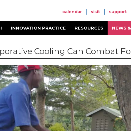
calendar
visit
support
H
INNOVATION PRACTICE
RESOURCES
NEWS &
porative Cooling Can Combat Fo