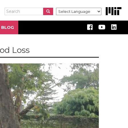
Search
Search
Search
 BLOG
od Loss