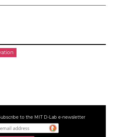
vation
ubscribe to the MIT D-Lab e-newsletter