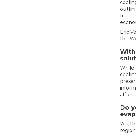
coolin
outlini
machin
econom
Eric V
the Wo
With 
solu
While 
coolin
preser
inform
afford
Do y
evap
Yes, t
region