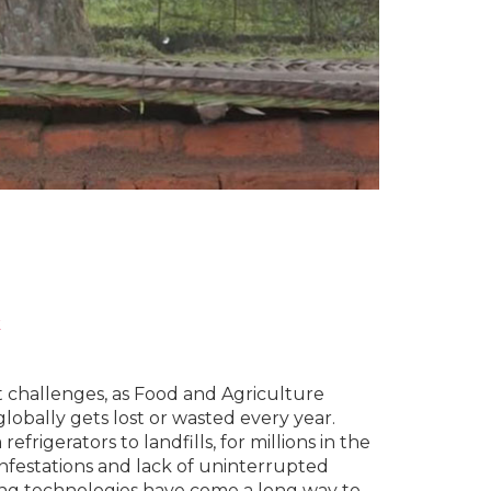
k
 challenges, as Food and Agriculture
obally gets lost or wasted every year.
frigerators to landfills, for millions in the
 infestations and lack of uninterrupted
ing technologies have come a long way to