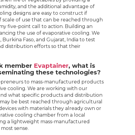
idity, and the additional advantage of
ling designs are easy to construct if
of scale of use that can be reached through
y five-point call to action. Building an
vancing the use of evaporative cooling. We
 Burkina Faso, and Gujarat, India to test
distribution efforts so that their
k
member
Evaptainer
, what is
sseminating these technologies?
trepreneurs to mass-manufactured products
tive cooling. We are working with our
nd what specific products and distribution
e may be best reached through agricultural
devices with materials they already own or
orative cooling chamber from a local
ing a lightweight mass-manufactured
 most sense.