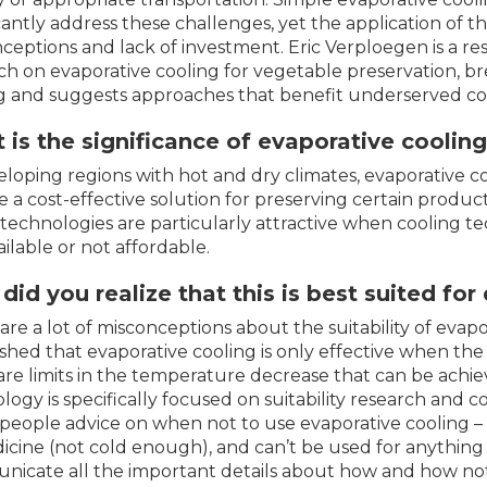
icantly address these challenges, yet the application of 
ceptions and lack of investment. Eric Verploegen is a r
ch on evaporative cooling for vegetable preservation, 
g and suggests approaches that benefit underserved c
is the significance of evaporative coolin
eloping regions with hot and dry climates, evaporative c
e a cost-effective solution for preserving certain produc
technologies are particularly attractive when cooling tec
ailable or not affordable.
id you realize that this is best suited fo
are a lot of misconceptions about the suitability of evapor
ished that evaporative cooling is only effective when the
are limits in the temperature decrease that can be achiev
logy is specifically focused on suitability research and 
 people advice on when not to use evaporative cooling – it
icine (not cold enough), and can’t be used for anything 
icate all the important details about how and how not