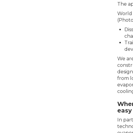
The ap
World 
(Photo
Dis
cha
Tra
dev
We are
constr
design
from l
evapor
coolin
Wher
easy 
In par
techno
evapor