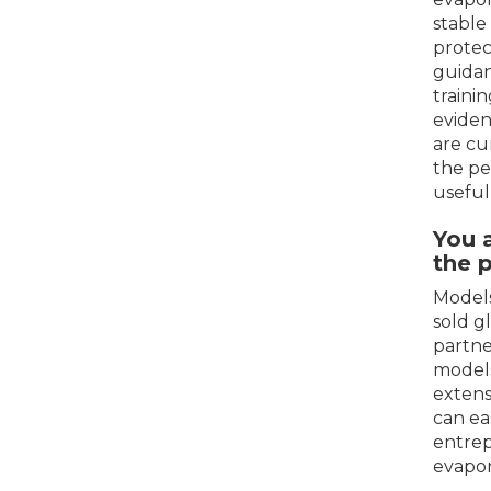
stable
protec
guidan
traini
eviden
are cu
the pe
useful
You 
the 
Models
sold g
partne
models
extens
can ea
entrep
evapor