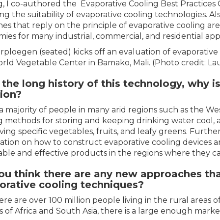
g, I co-authored the Evaporative Cooling Best Practices 
ng the suitability of evaporative cooling technologies. Al
es that reply on the principle of evaporative cooling ar
ies for many industrial, commercial, and residential appl
erploegen (seated) kicks off an evaluation of evaporative
rld Vegetable Center in Bamako, Mali. (Photo credit: 
the long history of this technology, why is 
tion?
a majority of people in many arid regions such as the We
g methods for storing and keeping drinking water cool, awa
ving specific vegetables, fruits, and leafy greens. Further
ation on how to construct evaporative cooling devices a
able and effective products in the regions where they 
ou think there are any new approaches tha
orative cooling techniques?
here are over 100 million people living in the rural areas
s of Africa and South Asia, there is a large enough marke