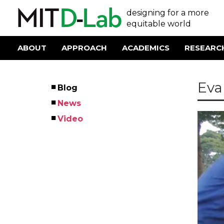
Skip
User
designing for a more
to
main
equitable world
account
content
menu
ABOUT
APPROACH
ACADEMICS
RESEARC
Main
navigation
Eva
Blog
Left
News
Menu
Video