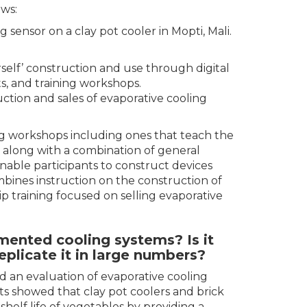
ws:
sensor on a clay pot cooler in Mopti, Mali.
rself’ construction and use through digital
ts, and training workshops.
ction and sales of evaporative cooling
ing workshops including ones that teach the
n along with a combination of general
 enable participants to construct devices
mbines instruction on the construction of
p training focused on selling evaporative
ented cooling systems? Is it
eplicate it in large numbers?
 an evaluation of evaporative cooling
ts showed that clay pot coolers and brick
helf life of vegetables by providing a