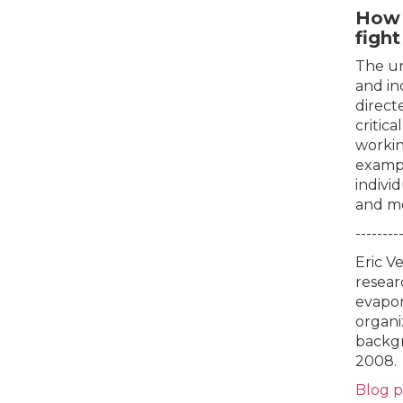
How 
figh
The un
and in
direct
critic
workin
exampl
indivi
and mo
--------
Eric V
resear
evapor
organi
backgr
2008.
Blog 