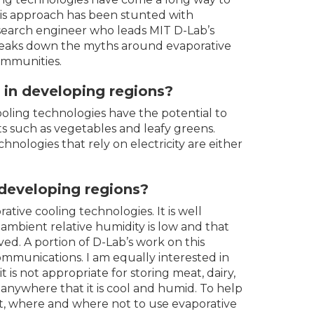
this approach has been stunted with
esearch engineer who leads MIT D-Lab’s
breaks down the myths around evaporative
ommunities.
g in developing regions?
ooling technologies have the potential to
ts such as vegetables and leafy greens.
hnologies that rely on electricity are either
r developing regions?
ative cooling technologies. It is well
 ambient relative humidity is low and that
ed. A portion of D-Lab’s work on this
communications. I am equally interested in
 is not appropriate for storing meat, dairy,
anywhere that it is cool and humid. To help
, where and where not to use evaporative