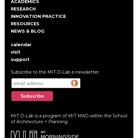
navigation
ACADEMICS
RESEARCH
INNOVATION PRACTICE
RESOURCES
NEWS & BLOG
calendar
User
visit
account
support
menu
Subscribe to the MIT D-Lab e-newsletter
MIT D-Lab is a program of MIT MAD within the School
of Architecture + Planning.