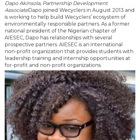
Dapo Akinsola, Partnership Development
Associate
Dapo joined Wecyclers in August 2013 and
is working to help build Wecyclers’ ecosystem of
environmentally responsible partners. As a former
national president of the Nigerian chapter of
AIESEC, Dapo has relationships with several
prospective partners. AIESEC is an international
non-profit organization that provides students with
leadership training and internship opportunities at
for-profit and non-profit organizations.