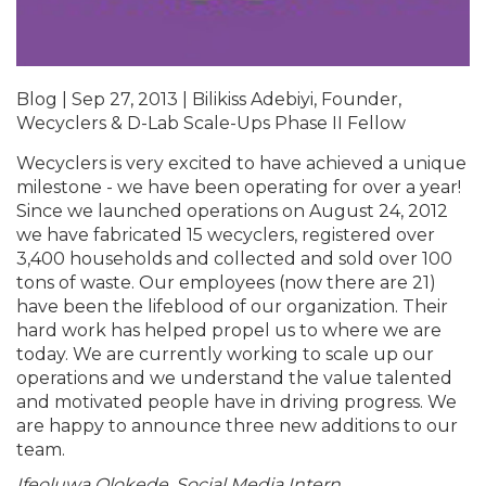
Blog | Sep 27, 2013 | Bilikiss Adebiyi, Founder,
Wecyclers & D-Lab Scale-Ups Phase II Fellow
Wecyclers is very excited to have achieved a unique
milestone - we have been operating for over a year!
Since we launched operations on August 24, 2012
we have fabricated 15 wecyclers, registered over
3,400 households and collected and sold over 100
tons of waste. Our employees (now there are 21)
have been the lifeblood of our organization. Their
hard work has helped propel us to where we are
today. We are currently working to scale up our
operations and we understand the value talented
and motivated people have in driving progress. We
are happy to announce three new additions to our
team.
Ifeoluwa Olokede, Social Media Intern