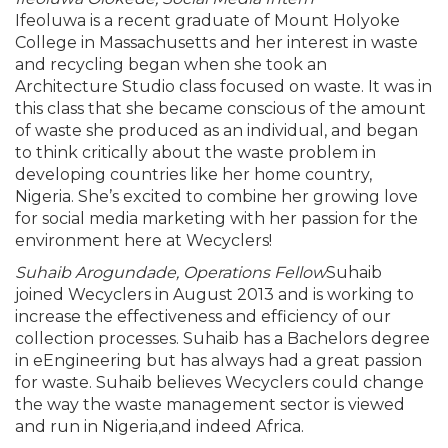
Ifeoluwa is a recent graduate of Mount Holyoke
College in Massachusetts and her interest in waste
and recycling began when she took an
Architecture Studio class focused on waste. It was in
this class that she became conscious of the amount
of waste she produced as an individual, and began
to think critically about the waste problem in
developing countries like her home country,
Nigeria. She’s excited to combine her growing love
for social media marketing with her passion for the
environment here at Wecyclers!
Suhaib Arogundade, Operations Fellow
Suhaib
joined Wecyclers in August 2013 and is working to
increase the effectiveness and efficiency of our
collection processes. Suhaib has a Bachelors degree
in eEngineering but has always had a great passion
for waste. Suhaib believes Wecyclers could change
the way the waste management sector is viewed
and run in Nigeria,and indeed Africa.