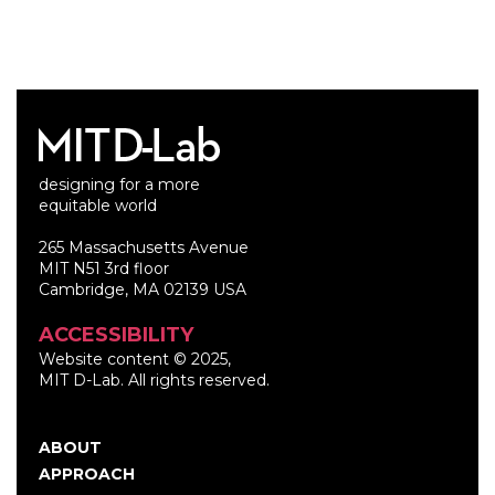
designing for a more
equitable world
265 Massachusetts Avenue
MIT N51 3rd floor
Cambridge, MA 02139 USA
ACCESSIBILITY
Website content © 2025,
MIT D-Lab. All rights reserved.
ABOUT
Main
APPROACH