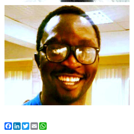
Facebook
LinkedIn
Twitter
Email
WhatsApp