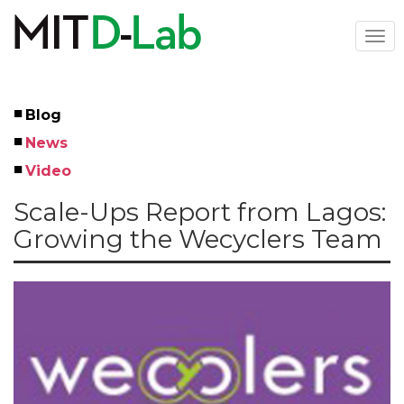
Skip
to
Togg
main
navi
content
Blog
Left
News
Menu
Video
Scale-Ups Report from Lagos:
Growing the Wecyclers Team