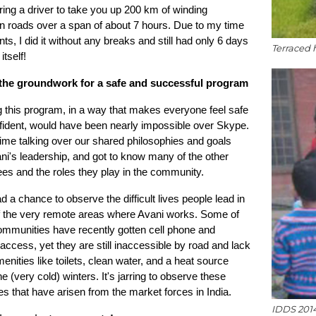
hiring a driver to take you up 200 km of winding
n roads over a span of about 7 hours. Due to my time
nts, I did it without any breaks and still had only 6 days
Terraced h
itself!
the groundwork for a safe and successful program
 this program, in a way that makes everyone feel safe
fident, would have been nearly impossible over Skype.
time talking over our shared philosophies and goals
ni's leadership, and got to know many of the other
es and the roles they play in the community.
ad a chance to observe the difficult lives people lead in
 the very remote areas where Avani works. Some of
ommunities have recently gotten cell phone and
 access, yet they are still inaccessible by road and lack
enities like toilets, clean water, and a heat source
he (very cold) winters. It's jarring to observe these
ies that have arisen from the market forces in India.
IDDS 2014