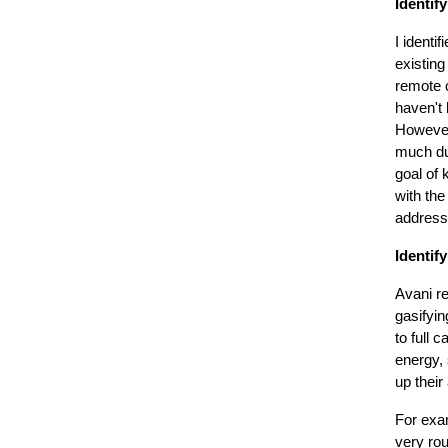
Identif
I identi
existing
remote c
haven't 
However
much du
goal of 
with the
addresse
Identify
Avani r
gasifyi
to full 
energy, 
up their 
For exa
very ro