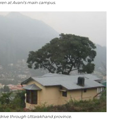
dren at Avani's main campus.
drive through Uttarakhand province.