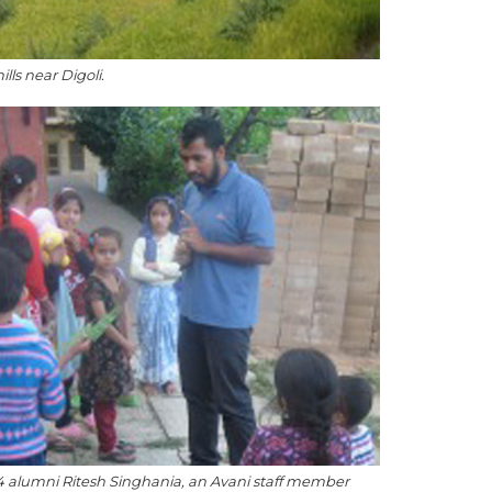
ills near Digoli.
 alumni Ritesh Singhania, an Avani staff member