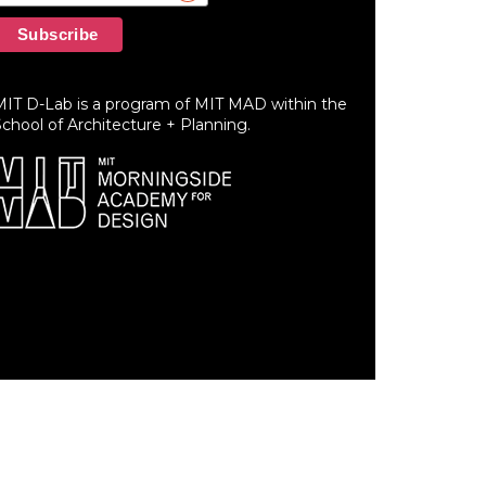
MIT D-Lab is a program of MIT MAD within the
chool of Architecture + Planning.