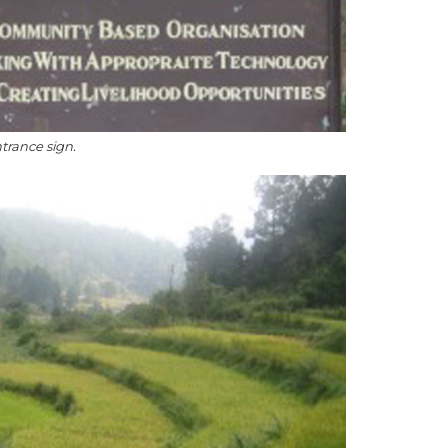
ntrance sign.