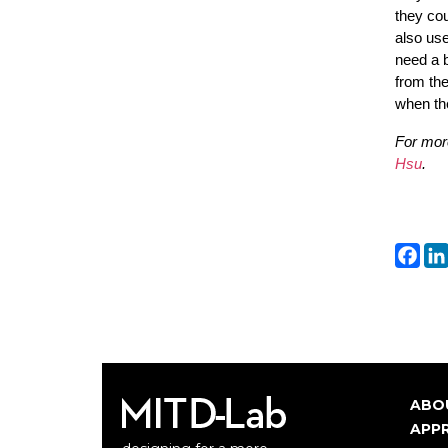
they cou
also use
need a b
from the
when the
For mor
Hsu
.
Fa
ABO
Ma
APP