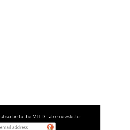
ubscribe to the MIT D-Lab e-newsletter