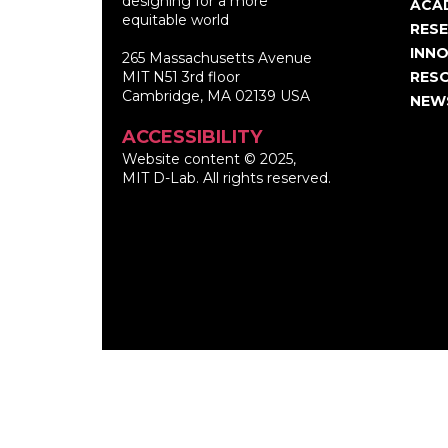
designing for a more
nav
ACA
equitable world
RES
INNO
265 Massachusetts Avenue
MIT N51 3rd floor
RES
Cambridge, MA 02139 USA
NEW
ACCESSIBILITY
Website content © 2025,
MIT D-Lab. All rights reserved.