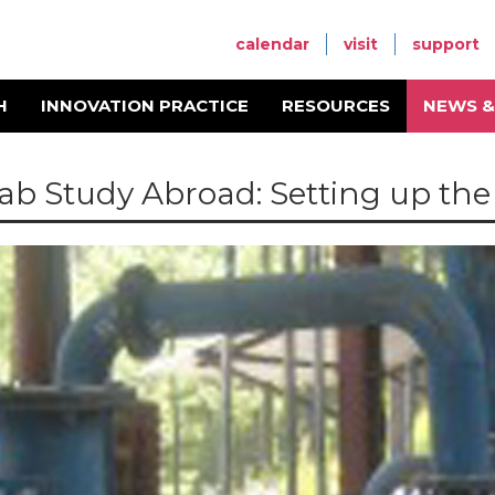
calendar
visit
support
H
INNOVATION PRACTICE
RESOURCES
NEWS &
ab Study Abroad: Setting up th