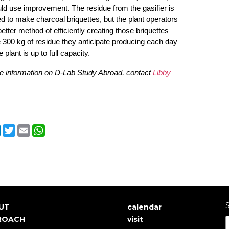
ld use improvement. The residue from the gasifier is
d to make charcoal briquettes, but the plant operators
etter method of efficiently creating those briquettes
 300 kg of residue they anticipate producing each day
 plant is up to full capacity.
e information on D-Lab Study Abroad, contact
Libby
cebook
LinkedIn
Twitter
Email
WhatsApp
S
UT
calendar
in
User
ROACH
visit