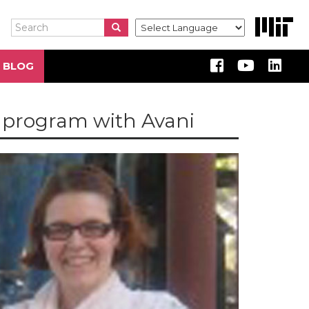
Search
Search
Search
 BLOG
e program with Avani