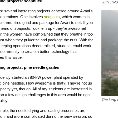
ying projects: soapnuts!
with chil
fied several interesting projects centered around Avani's
 operations. One involves
soapnuts
, which women in
ommunities grind and package for Avani to sell. If you
heard of soapnuts, look 'em up - they're awesome!
, the women have complained that they breathe in too
st when they pulverize and package the nuts. With the
keeping operations decentralized, students could work
 community to create a better technology that
s this issue.
ing projects: pine needle gasifier
ecently started an 80-kW power plant operated by
ng pine needles. How awesome is that?! They're not up
capacity yet, though. All of my students are interested in
so a few design challenges in this area would be right
The long 
alley.
mple, the needle drying and loading processes are
ugh, and more complicated during the rainy season, so