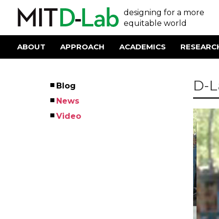
Skip
User
designing for a more
to
main
equitable world
account
content
menu
ABOUT
APPROACH
ACADEMICS
RESEARC
Main
navigation
D-L
Blog
Left
News
Menu
Video