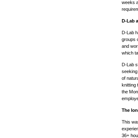
weeks an
requirem
D-Lab a
D-Lab h
groups o
and work
which ta
D-Lab s
seeking 
of natur
knitting
the Mont
employe
The lon
This was
experie
36+ hour