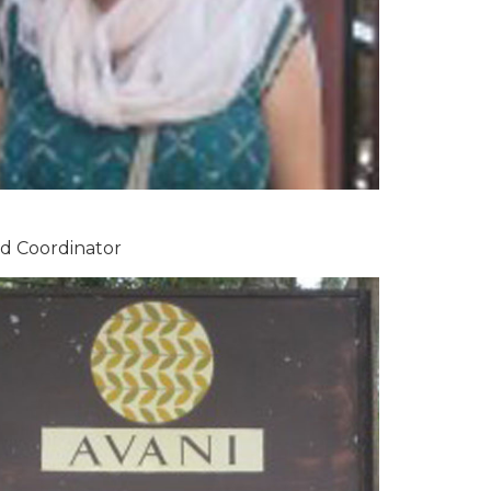
ad Coordinator