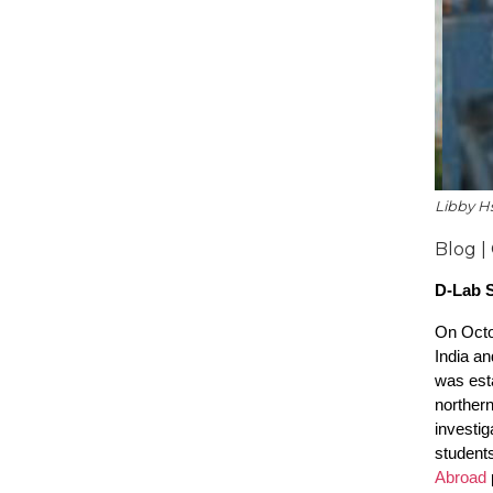
Libby Hs
Blog |
D-Lab S
On Octob
India a
was esta
norther
investig
students
Abroad
p