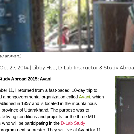
u at Avani.
 Oct 27, 2014 | Libby Hsu, D-Lab Instructor & Study Abro
tudy Abroad 2015: Avani
er 11, I returned from a fast-paced, 10-day trip to
nd a nongovernmental organization called
Avani
, which
blished in 1997 and is located in the mountainous
n province of Uttarakhand. The purpose was to
ate living conditions and projects for the three MIT
 who will be participating in the
D-Lab Study
rogram next semester. They will live at Avani for 11