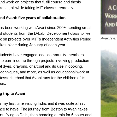
d work on projects that fulfill course and thesis
ents, all while taking MIT classes remotely.
nd Avani: five years of collaboration
as been working with Avani since 2009, sending small
f students from the D-Lab: Development class to live
Avani's e
 on projects over MIT's Independent Activities Period
kes place during January of each year.
tudents have engaged local community members
to earn income through projects involving production
al dyes, crayons, charcoal and its use in cooking,
 techniques, and more, as well as educational work at
essori school that Avani runs for the children of its
es.
g trip to Avani
 my first time visiting India, and it was quite a first
nce to have. The journey from Boston to Avani takes
s: flying to Delhi, then boarding a train for 6 hours and