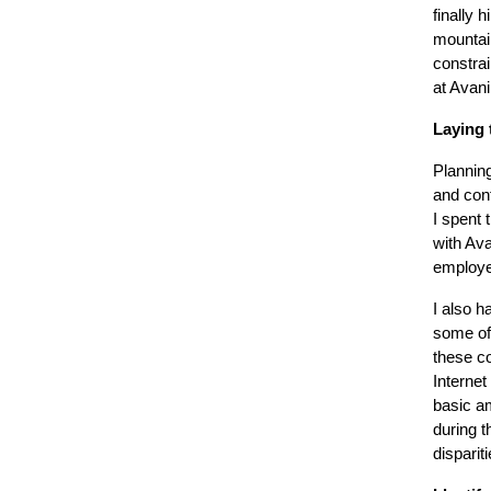
finally 
mountai
constrai
at Avani 
Laying 
Planning
and con
I spent 
with Ava
employe
I also h
some of
these c
Internet
basic am
during t
disparit