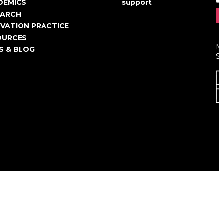
igation
account
DEMICS
support
EARCH
menu
VATION PRACTICE
OURCES
S & BLOG
S