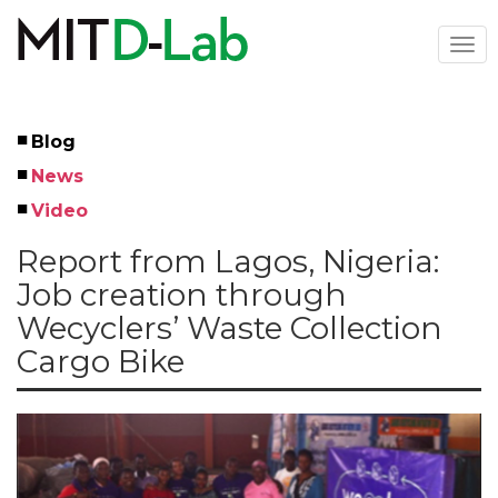
Skip
to
Togg
main
navi
content
Blog
Left
News
Menu
Video
Report from Lagos, Nigeria:
Job creation through
Wecyclers’ Waste Collection
Cargo Bike