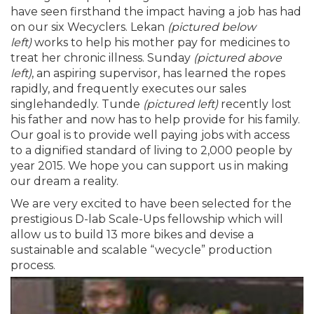
have seen firsthand the impact having a job has had
on our six Wecyclers. Lekan
(pictured below
left)
works to help his mother pay for medicines to
treat her chronic illness. Sunday
(pictured above
left)
, an aspiring supervisor, has learned the ropes
rapidly, and frequently executes our sales
singlehandedly. Tunde
(pictured left)
recently lost
his father and now has to help provide for his family.
Our goal is to provide well paying jobs with access
to a dignified standard of living to 2,000 people by
year 2015. We hope you can support us in making
our dream a reality.
We are very excited to have been selected for the
prestigious D-lab Scale-Ups fellowship which will
allow us to build 13 more bikes and devise a
sustainable and scalable “wecycle” production
process.