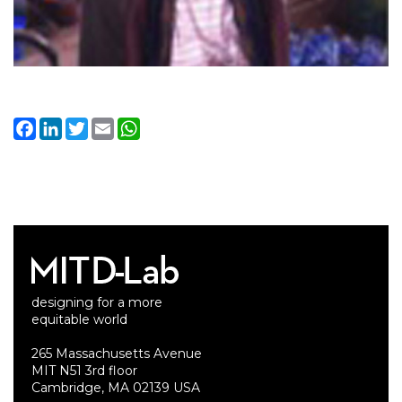
Facebook
LinkedIn
Twitter
Email
WhatsApp
designing for a more
equitable world
265 Massachusetts Avenue
MIT N51 3rd floor
Cambridge, MA 02139 USA