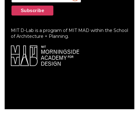
MIT D-Lab is a program of MIT MAD within the School
of Architecture + Planning.