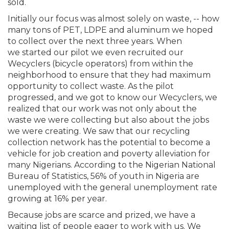
sold.
Initially our focus was almost solely on waste, -- how
many tons of PET, LDPE and aluminum we hoped
to collect over the next three years. When
we started our pilot we even recruited our
Wecyclers (bicycle operators) from within the
neighborhood to ensure that they had maximum
opportunity to collect waste. As the pilot
progressed, and we got to know our Wecyclers, we
realized that our work was not only about the
waste we were collecting but also about the jobs
we were creating. We saw that our recycling
collection network has the potential to become a
vehicle for job creation and poverty alleviation for
many Nigerians. According to the Nigerian National
Bureau of Statistics, 56% of youth in Nigeria are
unemployed with the general unemployment rate
growing at 16% per year.
Because jobs are scarce and prized, we have a
waiting list of people eager to work with us. We