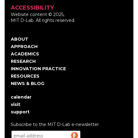
ACCESSIBILITY
Website content © 2025,
MIT D-Lab. All rights reserved.
ABOUT
Main
APPROACH
navigation
ACADEMICS
RESEARCH
INNOVATION PRACTICE
RESOURCES
NEWS & BLOG
calendar
User
visit
account
support
menu
Subscribe to the MIT D-Lab e-newsletter