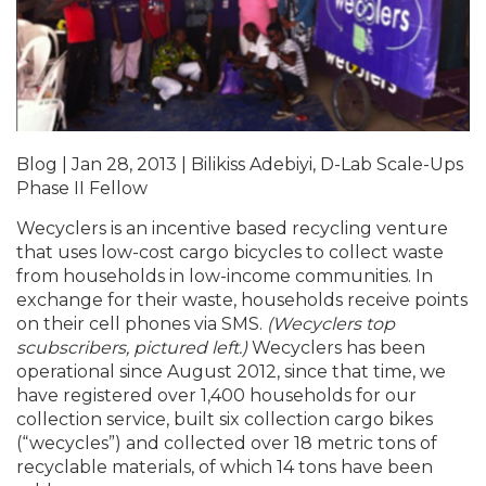
Blog | Jan 28, 2013 | Bilikiss Adebiyi, D-Lab Scale-Ups
Phase II Fellow
Wecyclers is an incentive based recycling venture
that uses low-cost cargo bicycles to collect waste
from households in low-income communities. In
exchange for their waste, households receive points
on their cell phones via SMS.
(Wecyclers top
scubscribers, pictured left.)
Wecyclers has been
operational since August 2012, since that time, we
have registered over 1,400 households for our
collection service, built six collection cargo bikes
(“wecycles”) and collected over 18 metric tons of
recyclable materials, of which 14 tons have been